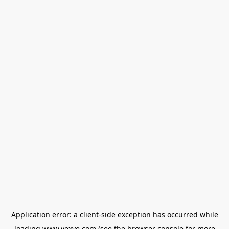
Application error: a
client
-side exception has occurred while
loading
www.vexve.com
(see the
browser console
for more