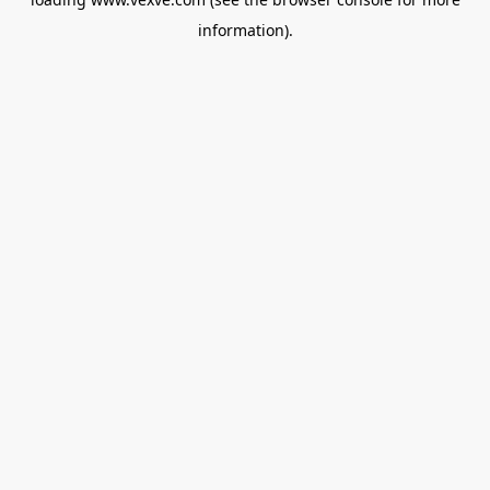
information).