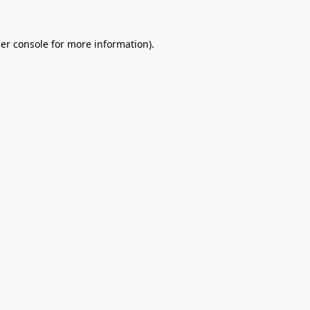
er console
for more information).