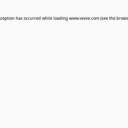
xception has occurred while loading
www.vexve.com
(see the
brows