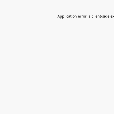
Application error: a
client
-side e