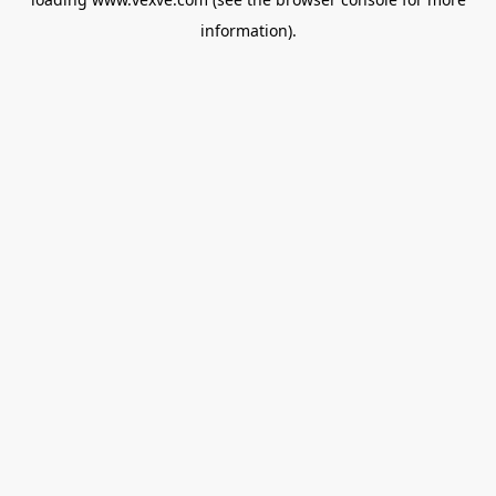
information).