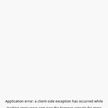
Application error: a
client
-side exception has occurred while
loading
www.vexve.com
(see the
browser console
for more