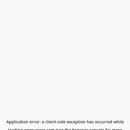
Application error: a
client
-side exception has occurred while
loading
www.vexve.com
(see the
browser console
for more