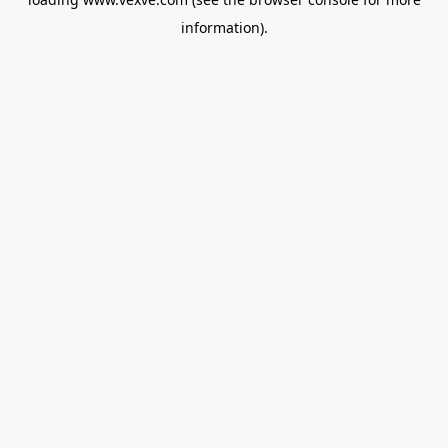
information).