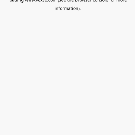
information).