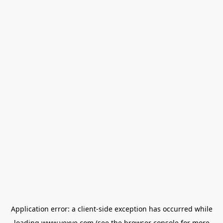
Application error: a
client
-side exception has occurred while
loading
www.vexve.com
(see the
browser console
for more