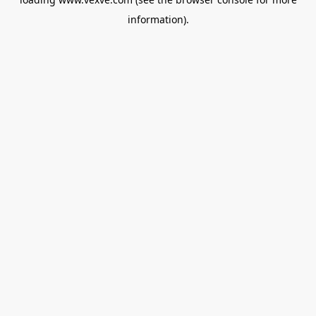
information).