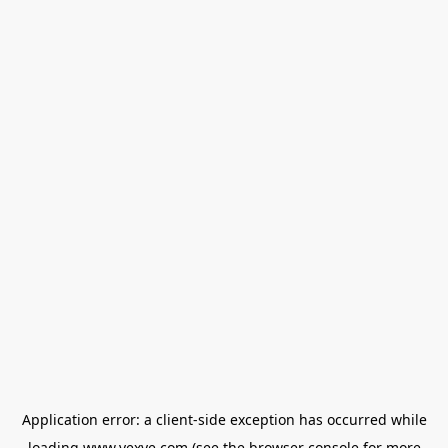
Application error: a
client
-side exception has occurred while
loading
www.vexve.com
(see the
browser console
for more