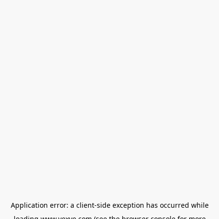
Application error: a
client
-side exception has occurred while
loading
www.vexve.com
(see the
browser console
for more