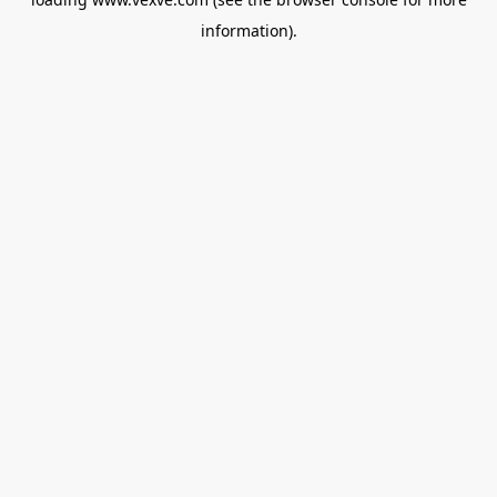
information).