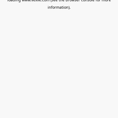
information).