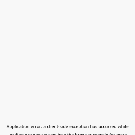
Application error: a
client
-side exception has occurred while
loading
www.vexve.com
(see the
browser console
for more