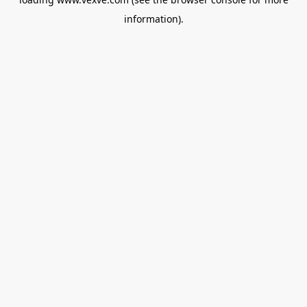
information).