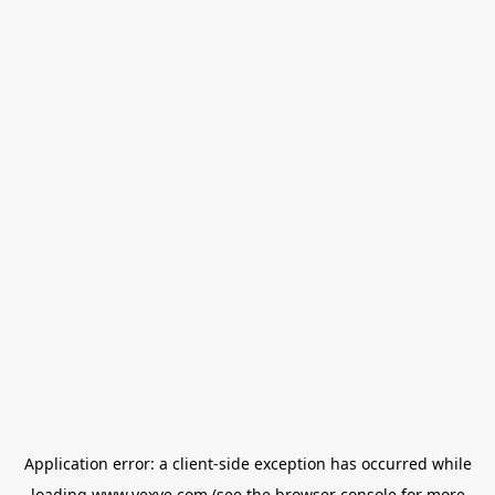
Application error: a
client
-side exception has occurred while
loading
www.vexve.com
(see the
browser console
for more