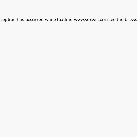
xception has occurred while loading
www.vexve.com
(see the
brows