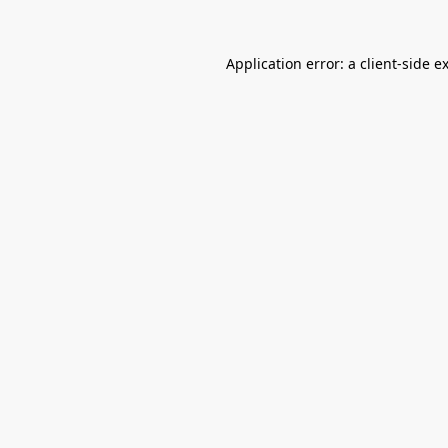
Application error: a
client
-side e