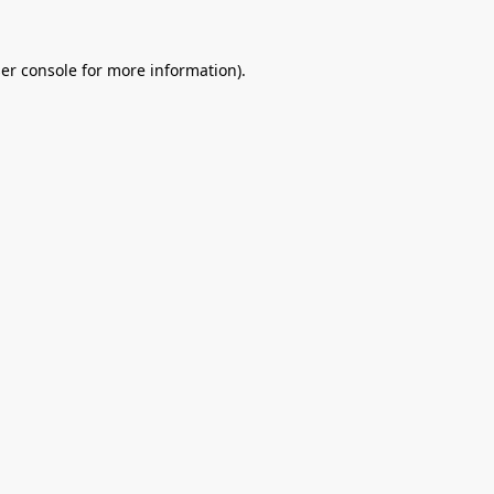
er console
for more information).