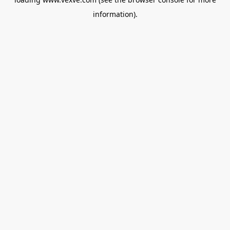
information).