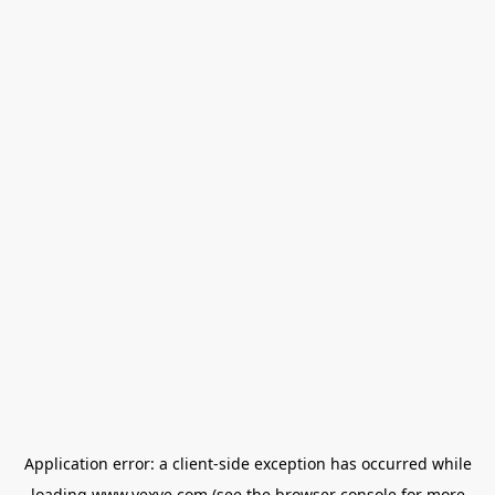
Application error: a
client
-side exception has occurred while
loading
www.vexve.com
(see the
browser console
for more