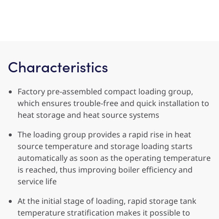
Characteristics
Factory pre-assembled compact loading group,
which ensures trouble-free and quick installation to
heat storage and heat source systems
The loading group provides a rapid rise in heat
source temperature and storage loading starts
automatically as soon as the operating temperature
is reached, thus improving boiler efficiency and
service life
At the initial stage of loading, rapid storage tank
temperature stratification makes it possible to