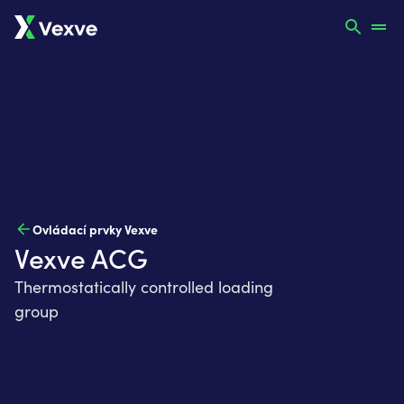
Ovládací prvky Vexve
Vexve ACG
Thermostatically controlled loading
group