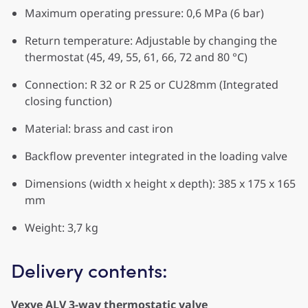
Maximum operating pressure: 0,6 MPa (6 bar)
Return temperature: Adjustable by changing the
thermostat (45, 49, 55, 61, 66, 72 and 80 °C)
Connection: R 32 or R 25 or CU28mm (Integrated
closing function)
Material: brass and cast iron
Backflow preventer integrated in the loading valve
Dimensions (width x height x depth): 385 x 175 x 165
mm
Weight: 3,7 kg
Delivery contents:
Vexve ALV 3-way thermostatic valve