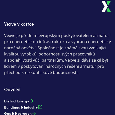
Vexve v kostce
Vexve je předním evropským poskytovatelem armatur
pro energetickou infrastrukturu a vybraná energeticky
náročná odvětví. Společnost je známá svou vynikající
kvalitou výrobků, odborností svých pracovníků
a spolehlivostí vůči partnerům. Vexve si dává za cíl být
lídrem v poskytování náročných řešení armatur pro
přechod k nízkouhlíkové budoucnosti.
Odvětví
District Energy
Buildings & Industry
Gas & Hydrogen