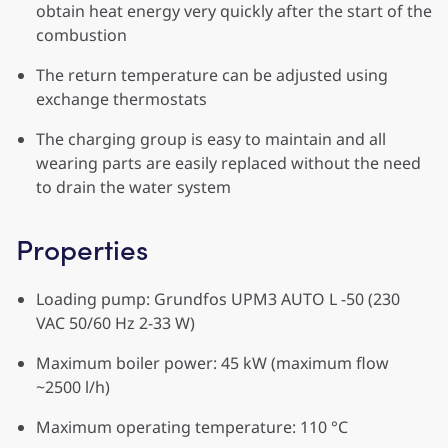
obtain heat energy very quickly after the start of the
combustion
The return temperature can be adjusted using
exchange thermostats
The charging group is easy to maintain and all
wearing parts are easily replaced without the need
to drain the water system
Properties
Loading pump: Grundfos UPM3 AUTO L -50 (230
VAC 50/60 Hz 2-33 W)
Maximum boiler power: 45 kW (maximum flow
~2500 l/h)
Maximum operating temperature: 110 °C