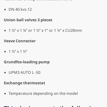
DN 40 kvs.12
Union ball valves 3 pieces
1 ½” x 1 ¼” or 1 ½” x 1” or 1 ½” x CU28mm
Vexve Connector
1 ½” x 1 ½”
Grundfos-loading pump
UPM3 AUTO L -50
Exchange thermostat
Temperature depending on the model