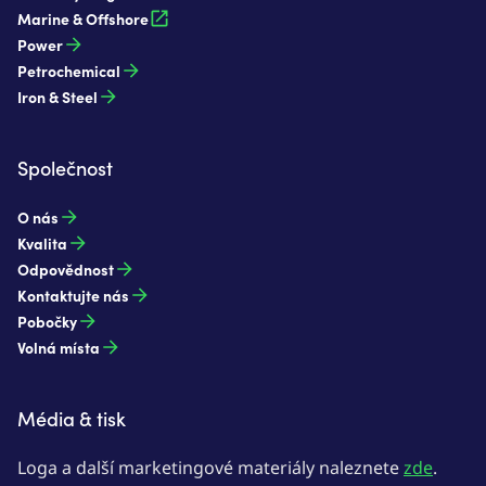
Marine & Offshore
Power
Petrochemical
Iron & Steel
Společnost
O nás
Kvalita
Odpovědnost
Kontaktujte nás
Pobočky
Volná místa
Média & tisk
Loga a další marketingové materiály naleznete
zde
.