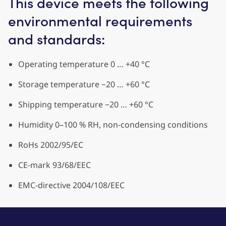
This device meets the following
environmental requirements
and standards:
Operating temperature 0 … +40 °C
Storage temperature −20 … +60 °C
Shipping temperature −20 … +60 °C
Humidity 0–100 % RH, non-condensing conditions
RoHs 2002/95/EC
CE-mark 93/68/EEC
EMC-directive 2004/108/EEC