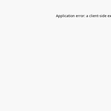
Application error: a
client
-side e