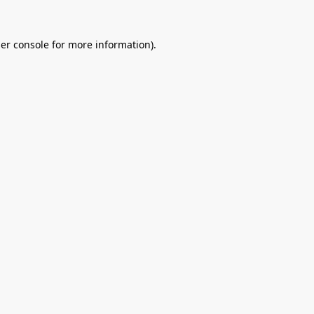
er console
for more information).