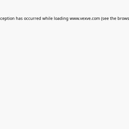
xception has occurred while loading
www.vexve.com
(see the
brows