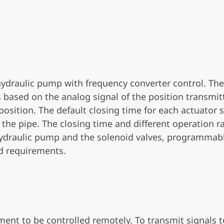
hydraulic pump with frequency converter control. Th
is based on the analog signal of the position transmit
osition. The default closing time for each actuator si
 the pipe. The closing time and different operation 
 hydraulic pump and the solenoid valves, programmabl
d requirements.
ent to be controlled remotely. To transmit signals