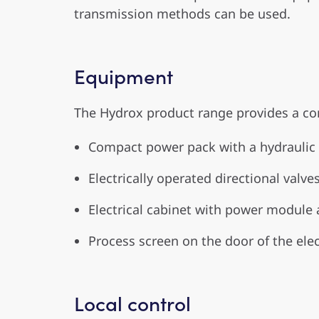
transmission methods can be used.
Equipment
The Hydrox product range provides a co
Compact power pack with a hydraulic 
Electrically operated directional valve
Electrical cabinet with power module 
Process screen on the door of the elec
Local control