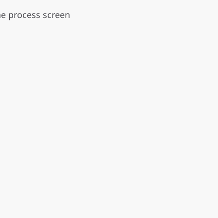
he process screen