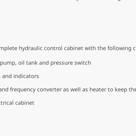
mplete hydraulic control cabinet with the following
pump, oil tank and pressure switch
s and indicators
and frequency converter as well as heater to keep th
trical cabinet