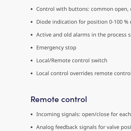
Control with buttons: common open, c
Diode indication for position 0-100 %
Active and old alarms in the process 
Emergency stop
Local/Remote control switch
Local control overrides remote control
Remote control
Incoming signals: open/close for ea
Analog feedback signals for valve posi