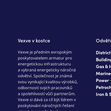
Vexve v kostce
Odvětv
Vexve je předním evropským
Distric
poskytovatelem armatur pro
Buildin
energetickou infrastrukturu
Gas & 
a vybraná energeticky náročná
Marine
odvětví. Společnost je známá
Power
svou vynikající kvalitou výrobků,
Petroc
odborností svých pracovníků
a spolehlivostí vůči partnerům.
Iron & 
Vexve si dává za cíl být lídrem v
poskytování náročných řešení