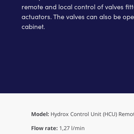
remote and local control of valves fit
actuators. The valves can also be oper
cabinet.
Model:
Hydrox Control Unit (HCU) Remo
Flow rate:
1,27 l/min