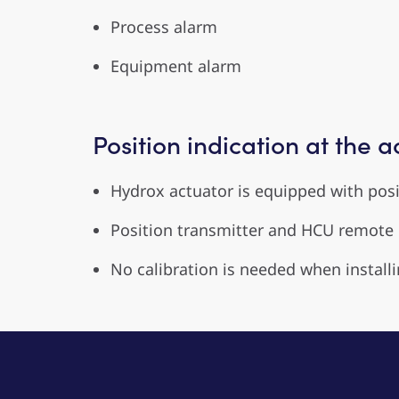
Process alarm
Equipment alarm
Position indication at the a
Hydrox actuator is equipped with posit
Position transmitter and HCU remote c
No calibration is needed when installi