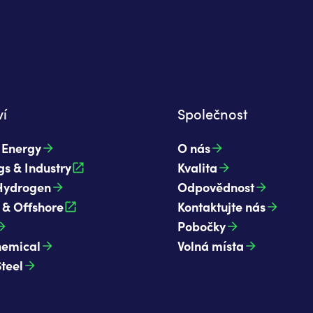
í
Společnost
t Energy
O nás
gs & Industry
Kvalita
Hydrogen
Odpovědnost
 & Offshore
Kontaktujte nás
Pobočky
hemical
Volná místa
Steel