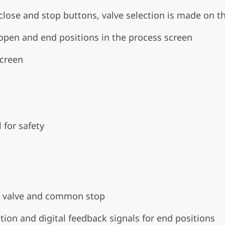
lose and stop buttons, valve selection is made on t
 open and end positions in the process screen
screen
 for safety
ch valve and common stop
tion and digital feedback signals for end positions