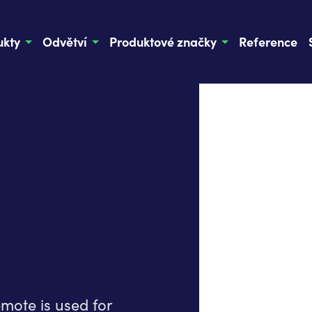
ukty
Odvětví
Produktové značky
Reference
mote is used for