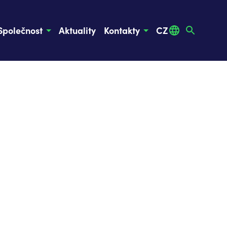
Společnost
Aktuality
Kontakty
CZ