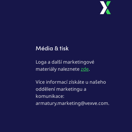
Média & tisk
Loga a další marketingové
materiály naleznete
zde
.
Více informací získáte u našeho
oddělení marketingu a
komunikace:
armatury.marketing@vexve.com.