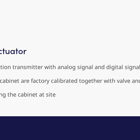
ctuator
ion transmitter with analog signal and digital signal
abinet are factory calibrated together with valve an
ng the cabinet at site