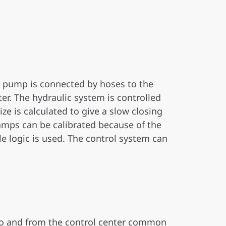
e pump is connected by hoses to the
ter. The hydraulic system is controlled
ze is calculated to give a slow closing
ramps can be calibrated because of the
e logic is used. The control system can
 to and from the control center common