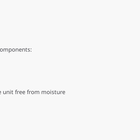
 components:
e unit free from moisture