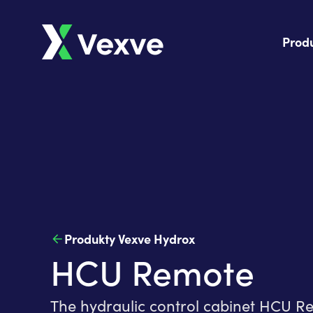
Prod
Produkty Vexve Hydrox
HCU Remote
The hydraulic control cabinet HCU Re