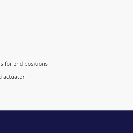
s for end positions
d actuator