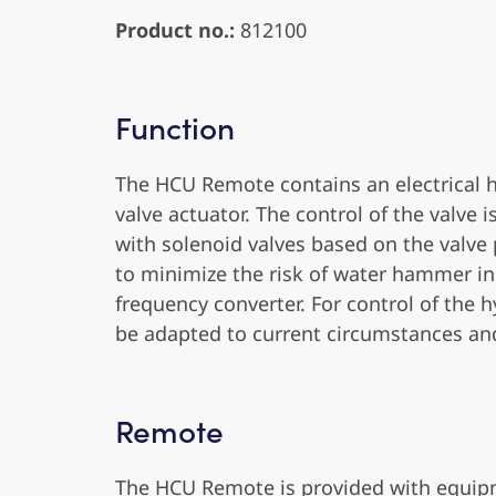
Product no.:
812100
Function
The HCU Remote contains an electrical 
valve actuator. The control of the valve 
with solenoid valves based on the valve p
to minimize the risk of water hammer in
frequency converter. For control of the
be adapted to current circumstances an
Remote
The HCU Remote is provided with equipm