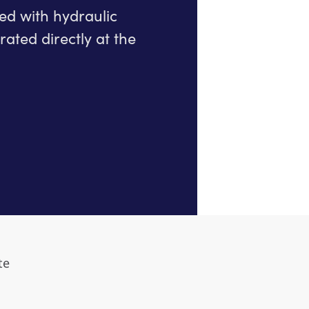
ted with hydraulic
ated directly at the
te