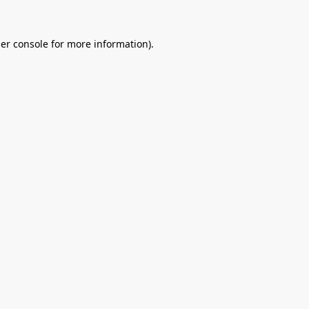
er console
for more information).