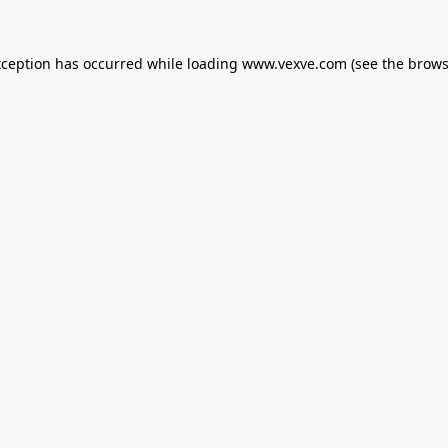
xception has occurred while loading
www.vexve.com
(see the
brows