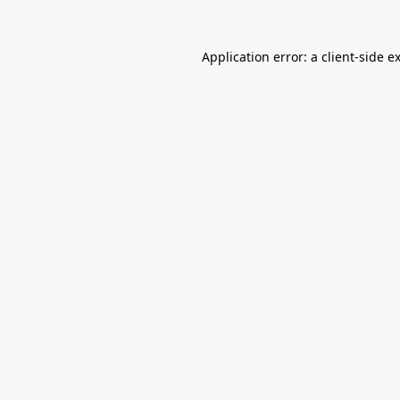
Application error: a
client
-side e