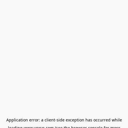
Application error: a
client
-side exception has occurred while
loading
www.vexve.com
(see the
browser console
for more