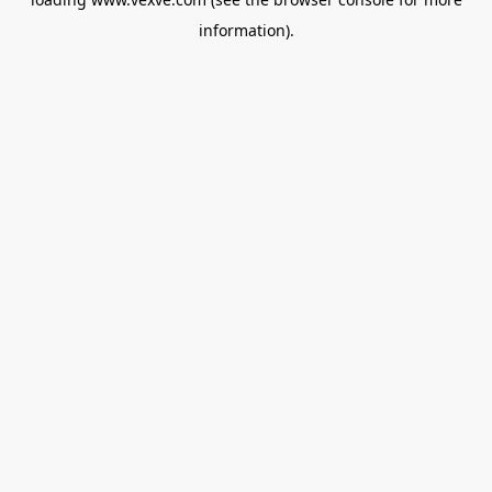
information).