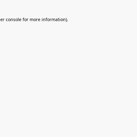
er console
for more information).