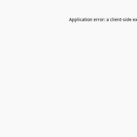
Application error: a
client
-side e