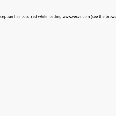
xception has occurred while loading
www.vexve.com
(see the
brows