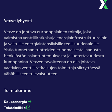
Vexve lyhyesti
Vexve on johtava eurooppalainen toimija, joka
valmistaa venttiiliratkaisuja energiainfrastruktuureihin
ja valituille energiaintensiivisille teollisuudenaloille.
Yhtiö tunnetaan tuotteiden erinomaisesta laadusta,
henkilöstön asiantuntemuksesta ja luotettavuudesta
kumppanina. Vexven tavoitteena on olla johtava
vaativien venttiiliratkaisujen toimittaja siirryttäessä
vähähiiliseen tulevaisuuteen.
Toimialamme
Kaukoenergia​
Talotekniikka