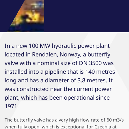
In a new 100 MW hydraulic power plant
located in Rendalen, Norway, a butterfly
valve with a nominal size of DN 3500 was
installed into a pipeline that is 140 metres
long and has a diameter of 3.8 metres. It
was constructed near the current power
plant, which has been operational since
1971.
The butterfly valve has a very high flow rate of 60 m3/s
when fully open, which is exceptional for Czechia at