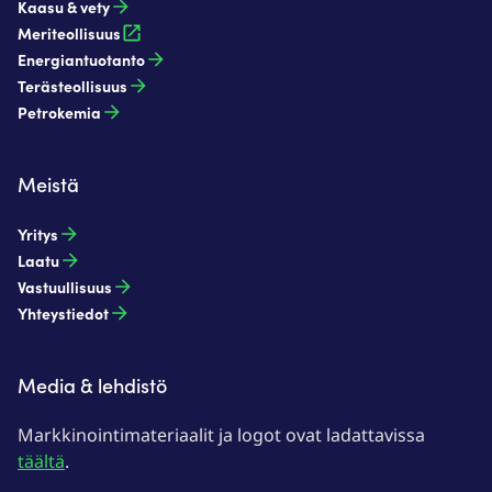
Kaasu & vety​
Meriteollisuus
Energiantuotanto​
Terästeollisuus​
Petrokemia​
Meistä
Yritys
Laatu
Vastuullisuus
Yhteystiedot
Media & lehdistö
Markkinointimateriaalit ja logot ovat ladattavissa
täältä
.