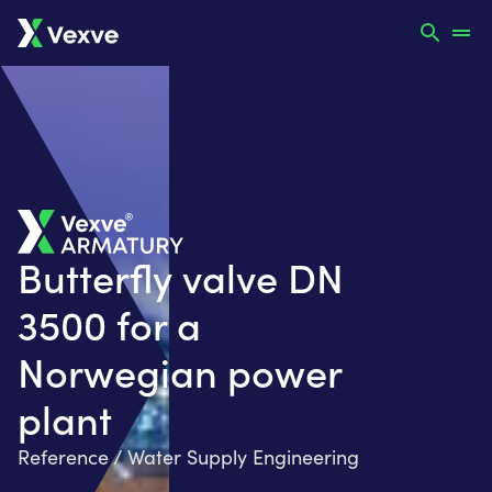
Butterfly valve DN
3500 for a
Norwegian power
plant
Reference / Water Supply Engineering