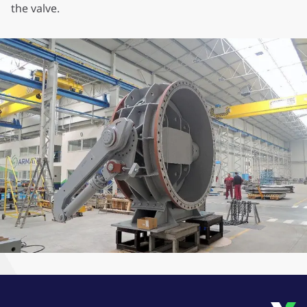
the valve.