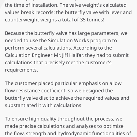
the time of installation. The valve weight's calculated
values break records: the butterfly valve with lever and
counterweight weighs a total of 35 tonnes!
Because the butterfly valve has large parameters, we
needed to use the Simulation Works program to
perform several calculations. According to the
Calculation Engineer Mr. Jiří Halfar, they had to submit
calculations that precisely met the customer's
requirements.
The customer placed particular emphasis on a low
flow resistance coefficient, so we designed the
butterfly valve disc to achieve the required values and
substantiated it with calculations.
To ensure high quality throughout the process, we
made precise calculations and analyses to optimize
the flow, strength and hydrodynamic functionalities of