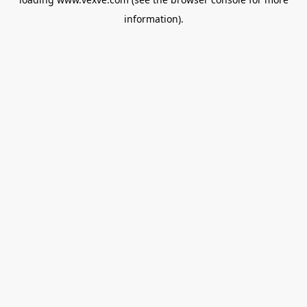
information).