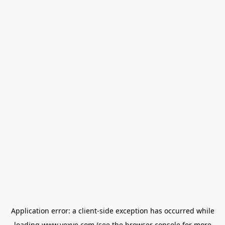
Application error: a
client
-side exception has occurred while
loading
www.vexve.com
(see the
browser console
for more