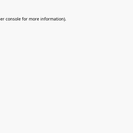
er console
for more information).