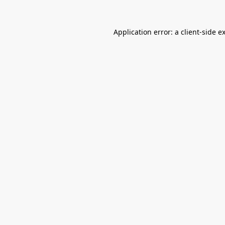
Application error: a
client
-side e