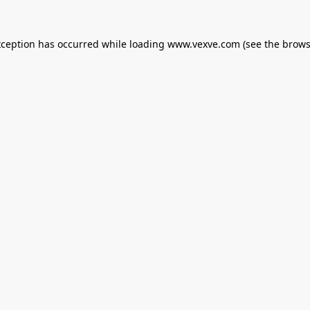
xception has occurred while loading
www.vexve.com
(see the
brows