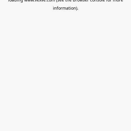
information).