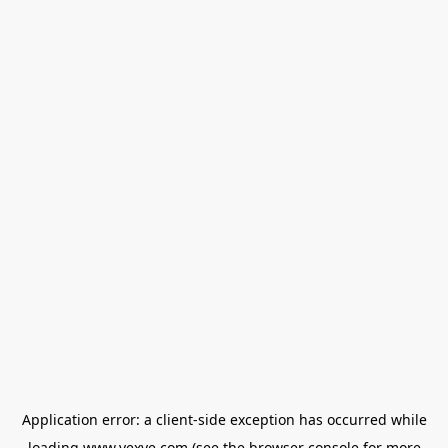
Application error: a
client
-side exception has occurred while
loading
www.vexve.com
(see the
browser console
for more