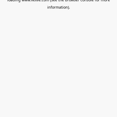
information).