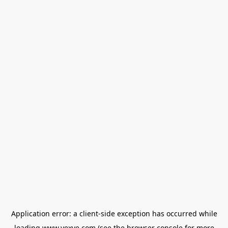
Application error: a
client
-side exception has occurred while
loading
www.vexve.com
(see the
browser console
for more