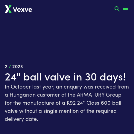
2
/
2023
24" ball valve in 30 days!
In October last year, an enquiry was received from
a Hungarian customer of the ARMATURY Group
for the manufacture of a K92 24" Class 600 ball
valve without a single mention of the required
delivery date.