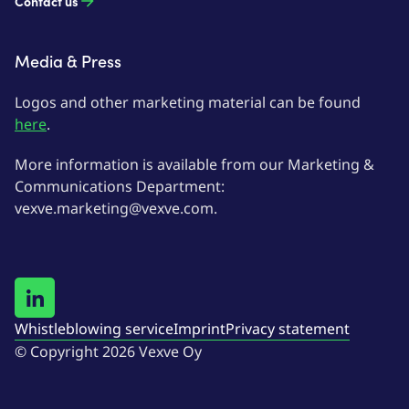
Contact us
Media & Press
Logos and other marketing material can be found
here
.
More information is available from our Marketing &
Communications Department:
vexve.marketing@vexve.com.
Whistleblowing service
Imprint
Privacy statement
© Copyright 2026 Vexve Oy