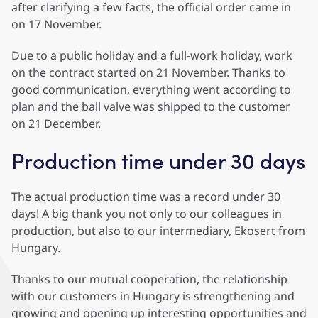
after clarifying a few facts, the official order came in
on 17 November.
Due to a public holiday and a full-work holiday, work
on the contract started on 21 November. Thanks to
good communication, everything went according to
plan and the ball valve was shipped to the customer
on 21 December.
Production time under 30 days
The actual production time was a record under 30
days! A big thank you not only to our colleagues in
production, but also to our intermediary, Ekosert from
Hungary.
Thanks to our mutual cooperation, the relationship
with our customers in Hungary is strengthening and
growing and opening up interesting opportunities and