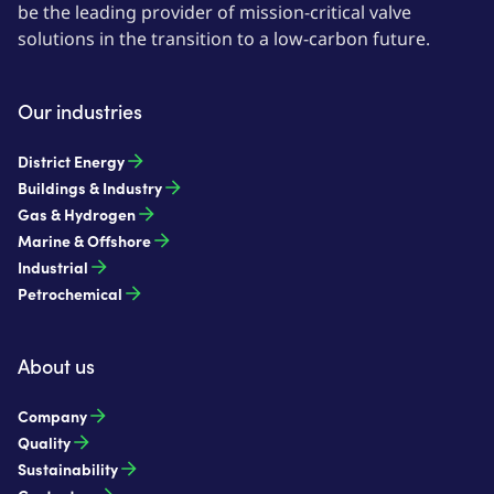
be the leading provider of mission-critical valve
solutions in the transition to a low-carbon future.
Our industries
District Energy
Buildings & Industry
Gas & Hydrogen
Marine & Offshore
Industrial
Petrochemical
About us
Company
Quality
Sustainability