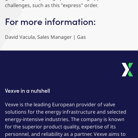
challenges, such as this "express" order.
For more information:
David Vacula, Sales Manager | Gas
Vexve in a nutshell
Vexve is the leading European provider of valve
solutions for the energy infrastructure and selected
energy-intensive industries. The company is known
for the superior product quality, expertise of its
personnel, and reliability as a partner. Vexve aims to