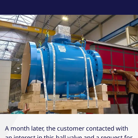
A month later, the customer contacted with
an interest in this ball valve and a request for