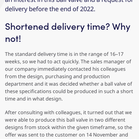
delivery before the end of 2022.
Shortened delivery time? Why
not!
The standard delivery time is in the range of 16–17
weeks, so we had to act quickly. The sales manager of
our company immediately contacted his colleagues
from the design, purchasing and production
department and it was decided whether a ball valve of
these specifications could be produced in such a short
time and in what design.
After consulting with colleagues, it turned out that we
were able to produce this ball valve in two different
designs from stock within the given timeframe, so the
offer was sent to the customer on 14 November and