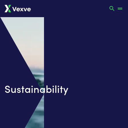
Sustainability