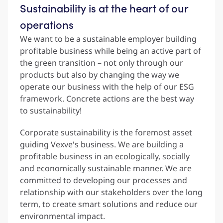
Sustainability is at the heart of our
operations
We want to be a sustainable employer building
profitable business while being an active part of
the green transition – not only through our
products but also by changing the way we
operate our business with the help of our ESG
framework. Concrete actions are the best way
to sustainability!
Corporate sustainability is the foremost asset
guiding Vexve's business. We are building a
profitable business in an ecologically, socially
and economically sustainable manner. We are
committed to developing our processes and
relationship with our stakeholders over the long
term, to create smart solutions and reduce our
environmental impact.