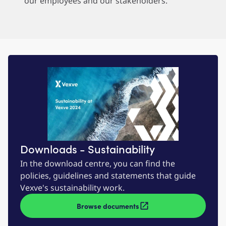
our employees and our stakeholders.
Downloads - Sustainability
In the download centre, you can find the
policies, guidelines and statements that guide
Vexve's sustainability work.
Browse documents