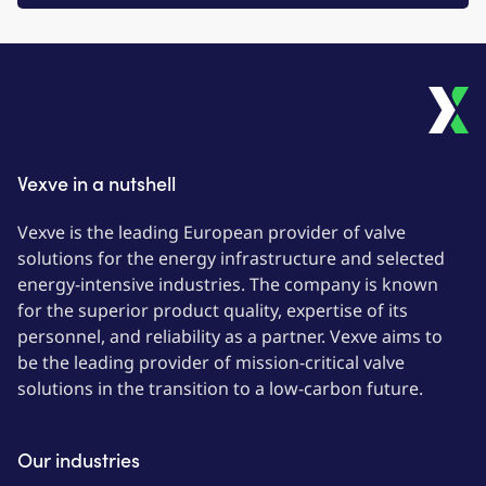
Vexve in a nutshell
Vexve is the leading European provider of valve
solutions for the energy infrastructure and selected
energy-intensive industries. The company is known
for the superior product quality, expertise of its
personnel, and reliability as a partner. Vexve aims to
be the leading provider of mission-critical valve
solutions in the transition to a low-carbon future.
Our industries