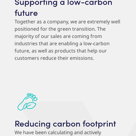
Supporting a low-carbon
future
Together as a company, we are extremely well
positioned for the green transition. The
majority of our sales are coming from
industries that are enabling a low-carbon
future, as well as products that help our
customers reduce their emissions.
Reducing carbon footprint
We have been calculating and actively