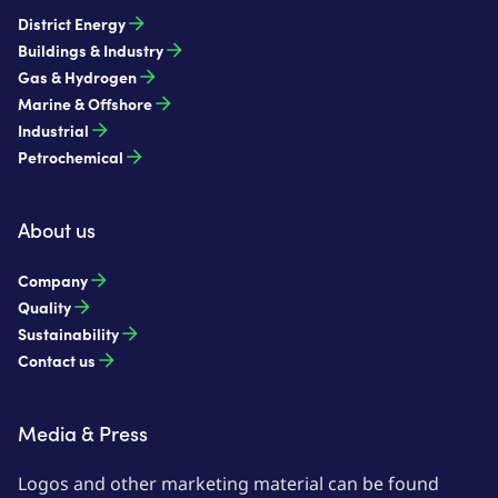
District Energy
Buildings & Industry
Gas & Hydrogen
Marine & Offshore
Industrial
Petrochemical
About us
Company
Quality
Sustainability
Contact us
Media & Press
Logos and other marketing material can be found