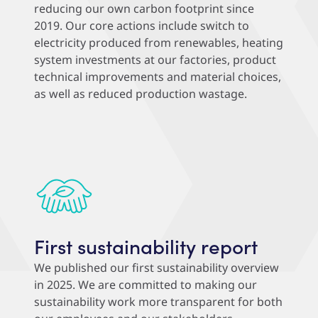
reducing our own carbon footprint since
2019. Our core actions include switch to
electricity produced from renewables, heating
system investments at our factories, product
technical improvements and material choices,
as well as reduced production wastage.
First sustainability report
We published our first sustainability overview
in 2025. We are committed to making our
sustainability work more transparent for both