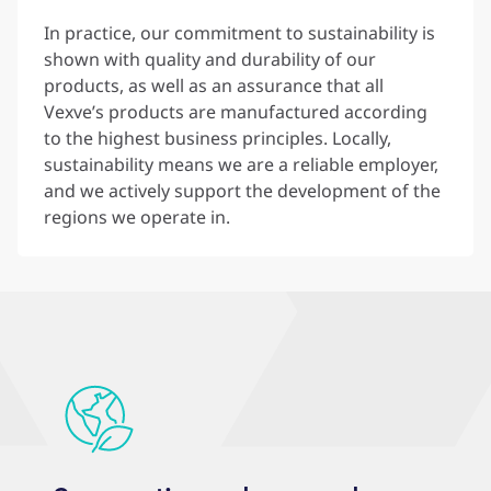
In practice, our commitment to sustainability is
shown with quality and durability of our
products, as well as an assurance that all
Vexve’s products are manufactured according
to the highest business principles. Locally,
sustainability means we are a reliable employer,
and we actively support the development of the
regions we operate in.