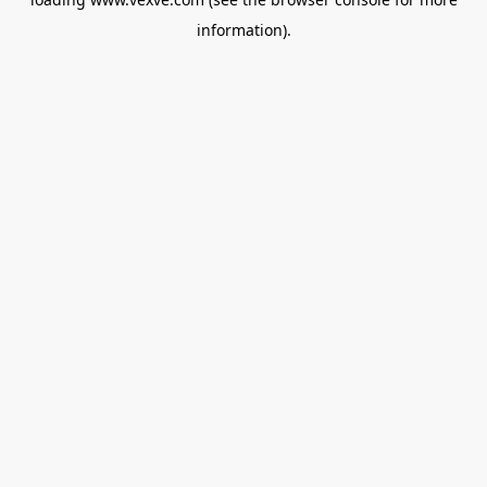
information).