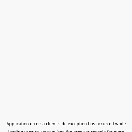
Application error: a
client
-side exception has occurred while
loading
www.vexve.com
(see the
browser console
for more