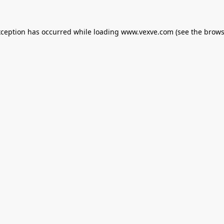
xception has occurred while loading
www.vexve.com
(see the
brows