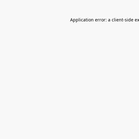
Application error: a
client
-side e