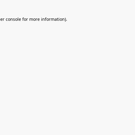
er console
for more information).