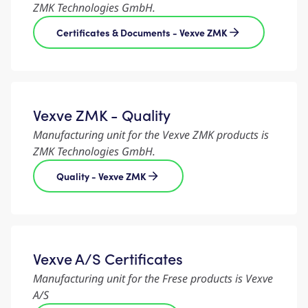
ZMK Technologies GmbH.
Certificates & Documents - Vexve ZMK
Vexve ZMK - Quality
Manufacturing unit for the Vexve ZMK products is
ZMK Technologies GmbH.
Quality - Vexve ZMK
Vexve A/S Certificates
Manufacturing unit for the Frese products is Vexve
A/S