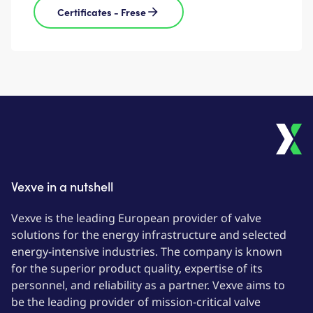
Certificates - Frese
Vexve in a nutshell
Vexve is the leading European provider of valve
solutions for the energy infrastructure and selected
energy-intensive industries. The company is known
for the superior product quality, expertise of its
personnel, and reliability as a partner. Vexve aims to
be the leading provider of mission-critical valve