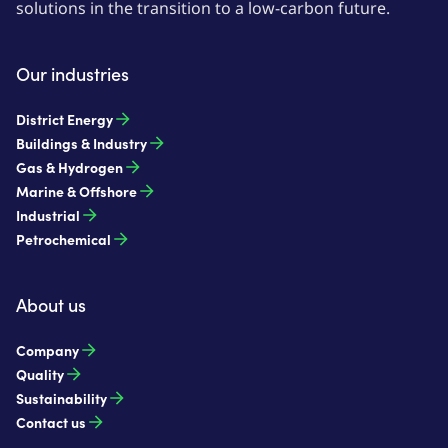
solutions in the transition to a low-carbon future.
Our industries
District Energy
Buildings & Industry
Gas & Hydrogen
Marine & Offshore
Industrial
Petrochemical
About us
Company
Quality
Sustainability
Contact us