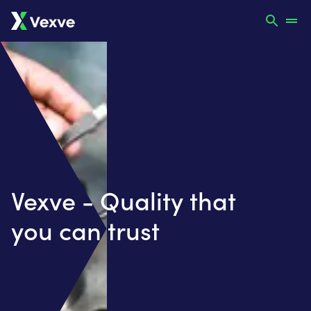
Vexve - Quality that
you can trust