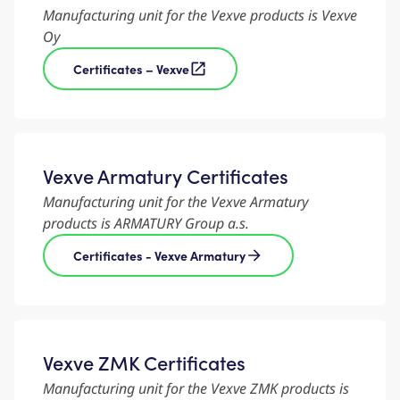
Manufacturing unit for the Vexve products is Vexve
Oy
Certificates – Vexve
Vexve Armatury Certificates
Manufacturing unit for the Vexve Armatury
products is ARMATURY Group a.s.
Certificates - Vexve Armatury
Vexve ZMK Certificates
Manufacturing unit for the Vexve ZMK products is