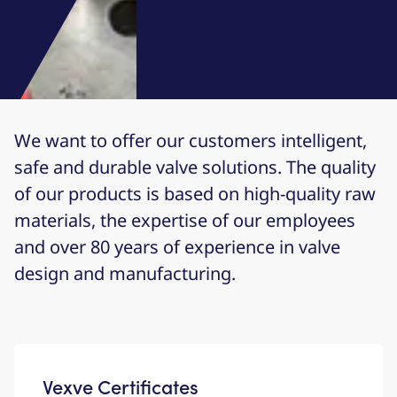
We want to offer our customers intelligent,
safe and durable valve solutions. The quality
of our products is based on high-quality raw
materials, the expertise of our employees
and over 80 years of experience in valve
design and manufacturing.
Vexve Certificates