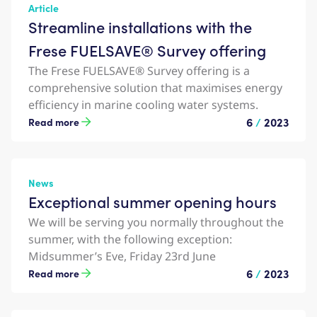
Article
Streamline installations with the
Frese FUELSAVE® Survey offering
The Frese FUELSAVE® Survey offering is a
comprehensive solution that maximises energy
efficiency in marine cooling water systems.
6
/
2023
Read more
News
Exceptional summer opening hours
We will be serving you normally throughout the
summer, with the following exception:
Midsummer’s Eve, Friday 23rd June
6
/
2023
Read more