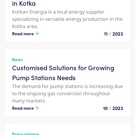
in Kotka
Kotkan Energia is a local energy supplier
specializing in versatile energy production in the
Kotka area.
11
/
2023
Read more
News
Customised Solutions for Growing
Pump Stations Needs
The demand for pump stations is increasing due
to the ongoing gas conversion throughout
many markets.
10
/
2023
Read more
Press release