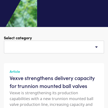
Select category
Article
Vexve strengthens delivery capacity
for trunnion mounted ball valves
Vexve is strengthening its production
capabilities with a new trunnion mounted ball
valve production line, increasing capacity and