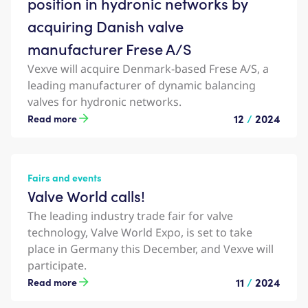
position in hydronic networks by
acquiring Danish valve
manufacturer Frese A/S
Vexve will acquire Denmark-based Frese A/S, a
leading manufacturer of dynamic balancing
valves for hydronic networks.
12
/
2024
Read more
Fairs and events
Valve World calls!
The leading industry trade fair for valve
technology, Valve World Expo, is set to take
place in Germany this December, and Vexve will
participate.
11
/
2024
Read more