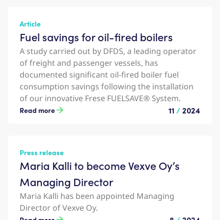
Article
Fuel savings for oil-fired boilers
A study carried out by DFDS, a leading operator
of freight and passenger vessels, has
documented significant oil-fired boiler fuel
consumption savings following the installation
of our innovative Frese FUELSAVE® System.
11
/
2024
Read more
Press release
Maria Kalli to become Vexve Oy’s
Managing Director
Maria Kalli has been appointed Managing
Director of Vexve Oy.
8
/
2024
Read more