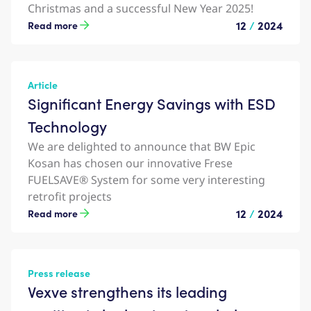
Christmas and a successful New Year 2025!
12
/
2024
Read more
Article
Significant Energy Savings with ESD
Technology
We are delighted to announce that BW Epic
Kosan has chosen our innovative Frese
FUELSAVE® System for some very interesting
retrofit projects
12
/
2024
Read more
Press release
Vexve strengthens its leading