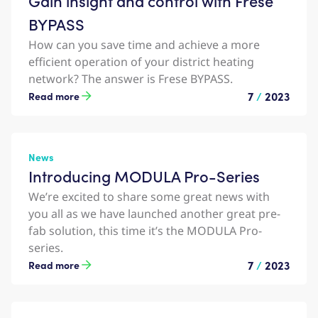
Gain insight and control with Frese
BYPASS
How can you save time and achieve a more
efficient operation of your district heating
network? The answer is Frese BYPASS.
7
/
2023
Read more
News
Introducing MODULA Pro-Series
We’re excited to share some great news with
you all as we have launched another great pre-
fab solution, this time it’s the MODULA Pro-
series.
7
/
2023
Read more