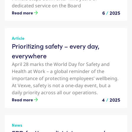
dedicated service on the Board
6
/
2025
Read more
Article
Prioritizing safety – every day,
everywhere
April 28 marks the World Day for Safety and
Health at Work – a global reminder of the
importance of protecting employees’ wellbeing.
At Vexve, safety is not a one-day event, but a
daily priority across all our operations.
4
/
2025
Read more
News