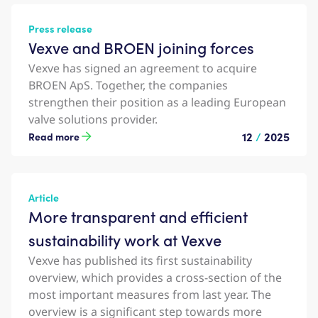
Press release
Vexve and BROEN joining forces
Vexve has signed an agreement to acquire
BROEN ApS. Together, the companies
strengthen their position as a leading European
valve solutions provider.
12
/
2025
Read more
Article
More transparent and efficient
sustainability work at Vexve
Vexve has published its first sustainability
overview, which provides a cross-section of the
most important measures from last year. The
overview is a significant step towards more