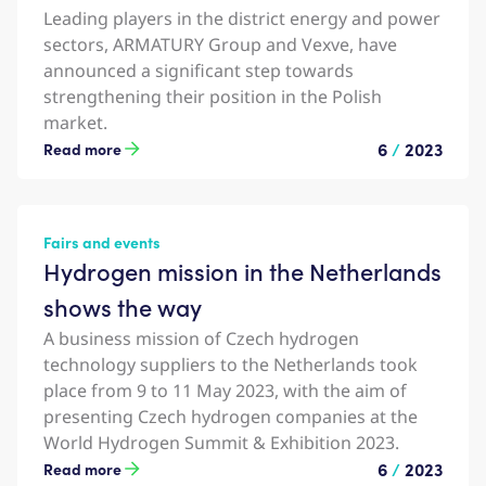
Leading players in the district energy and power
sectors, ARMATURY Group and Vexve, have
announced a significant step towards
strengthening their position in the Polish
market.
6
/
2023
Read more
Fairs and events
Hydrogen mission in the Netherlands
shows the way
A business mission of Czech hydrogen
technology suppliers to the Netherlands took
place from 9 to 11 May 2023, with the aim of
presenting Czech hydrogen companies at the
World Hydrogen Summit & Exhibition 2023.
6
/
2023
Read more