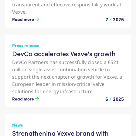
transparent and effective responsibility work at
Vexve.
7
/
2025
Read more
Press release
DevCo accelerates Vexve's growth
DevCo Partners has successfully closed a €521
million single-asset continuation vehicle to
support the next chapter of growth for Vexve, a
European leader in mission-critical valve
solutions for energy infrastructure
6
/
2025
Read more
News
Strengthening Vexve brand with