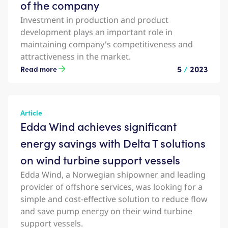
of the company
Investment in production and product
development plays an important role in
maintaining company's competitiveness and
attractiveness in the market.
5
/
2023
Read more
Article
Edda Wind achieves significant
energy savings with Delta T solutions
on wind turbine support vessels
Edda Wind, a Norwegian shipowner and leading
provider of offshore services, was looking for a
simple and cost-effective solution to reduce flow
and save pump energy on their wind turbine
support vessels.