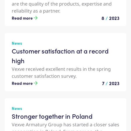
are the quality of the products, expertise and
reliability as a partner.
8
/
2023
Read more
News
Customer satisfaction at a record
high
Vexve received excellent results in the spring
customer satisfaction survey.
7
/
2023
Read more
News
Stronger together in Poland
Vexve Armatury Group has started a closer sales