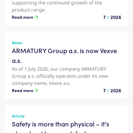
supporting the continued growth of the
product range.
7
/
2026
Read more
News
ARMATURY Group a.s. is now Vexve
a.s.
As of 1 July 2026, our company ARMATURY
Group a.s. officially operates under its new
company name, Vexve a.s.
7
/
2026
Read more
Article
Safety is more than physical – it’s