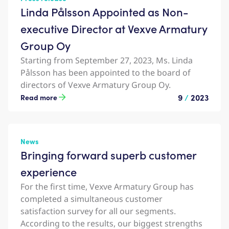
Linda Pålsson Appointed as Non-
executive Director at Vexve Armatury
Group Oy
Starting from September 27, 2023, Ms. Linda
Pålsson has been appointed to the board of
directors of Vexve Armatury Group Oy.
9
/
2023
Read more
News
Bringing forward superb customer
experience
For the first time, Vexve Armatury Group has
completed a simultaneous customer
satisfaction survey for all our segments.
According to the results, our biggest strengths