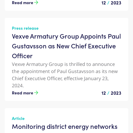
12
/
2023
Read more
Press release
Vexve Armatury Group Appoints Paul
Gustavsson as New Chief Executive
Officer
Vexve Armatury Group is thrilled to announce
the appointment of Paul Gustavsson as its new
Chief Executive Officer, effective January 23,
2024.
12
/
2023
Read more
Article
Monitoring district energy networks