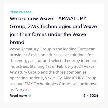
Press release
We are now Vexve – ARMATURY
Group, ZMK Technologies and Vexve
join their forces under the Vexve
brand
Vexve Armatury Group is the leading European
provider of mission-critical valve solutions for
the energy sector and selected energy-intensive
industries. Starting 1st of February 2024 Vexve
Armatury Group and the three companies
operating under it, Vexve Oy, ARMATURY Group
a.s. and ZMK Technologies GmbH, will be known
as “Vexve”.
2
/
2024
Read more