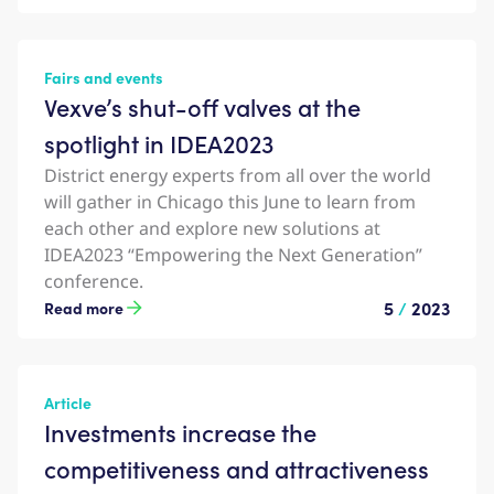
Fairs and events
Vexve’s shut-off valves at the
spotlight in IDEA2023
District energy experts from all over the world
will gather in Chicago this June to learn from
each other and explore new solutions at
IDEA2023 “Empowering the Next Generation”
conference.
5
/
2023
Read more
Article
Investments increase the
competitiveness and attractiveness