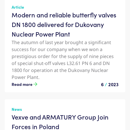
Article
Modern and reliable butterfly valves
DN 1800 delivered for Dukovany
Nuclear Power Plant
The autumn of last year brought a significant
success for our company when we won a
prestigious order for the supply of nine pieces
of special shut-off valves L32.61 PN 6 and DN
1800 for operation at the Dukovany Nuclear
Power Plant.
6
/
2023
Read more
News
Vexve and ARMATURY Group Join
Forces in Poland