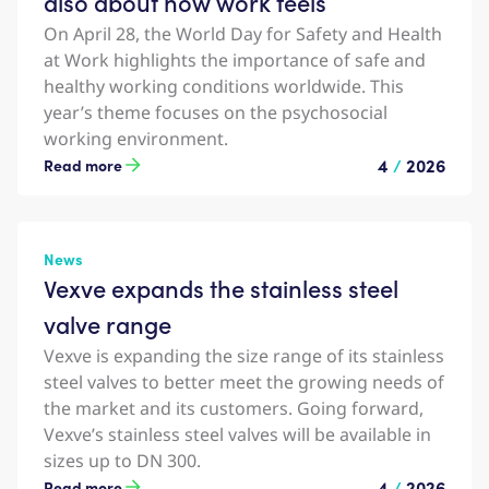
also about how work feels
On April 28, the World Day for Safety and Health
at Work highlights the importance of safe and
healthy working conditions worldwide. This
year’s theme focuses on the psychosocial
working environment.
4
/
2026
Read more
News
Vexve expands the stainless steel
valve range
Vexve is expanding the size range of its stainless
steel valves to better meet the growing needs of
the market and its customers. Going forward,
Vexve’s stainless steel valves will be available in
sizes up to DN 300.
4
/
2026
Read more