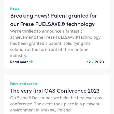
News
Breaking news! Patent granted for
our Frese FUELSAVE® technology
We’re thrilled to announce a fantastic
achievement: the Frese FUELSAVE® technology
has been granted a patent, solidifying the
solution at the forefront of the maritime
industry.
12
/
2023
Read more
Fairs and events
The very first GAS Conference 2023
On 5 and 6 December, we held the first ever gas
conference. The event took place in a pleasant
environment in Krakow, Poland