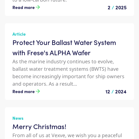
2
/
2025
Read more
Article
Protect Your Ballast Water System
with Frese's ALPHA Wafer
As the marine industry continues to evolve,
ballast water treatment systems (BWTS) have
become increasingly important for ship owners
and operators. As a result...
12
/
2024
Read more
News
Merry Christmas!
From all of us at Vexve, we wish you a peaceful