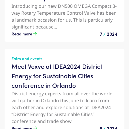
Introducing our new DN500 OMEGA Compact 3-
way Rotary Temperature Control Valve has been
a landmark occasion for us. This is particularly
significant because...
7
/
2024
Read more
Fairs and events
Meet Vexve at IDEA2024 District
Energy for Sustainable Cities
conference in Orlando
District energy experts from all over the world
will gather in Orlando this June to learn from
each other and explore solutions at IDEA2024
“District Energy for Sustainable Cities”
conference and trade show.
6
/
2024
Read more