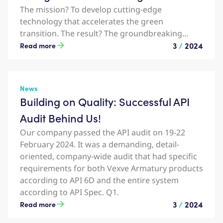
The mission? To develop cutting-edge
technology that accelerates the green
transition. The result? The groundbreaking...
3
/
2024
Read more
News
Building on Quality: Successful API
Audit Behind Us!
Our company passed the API audit on 19-22
February 2024. It was a demanding, detail-
oriented, company-wide audit that had specific
requirements for both Vexve Armatury products
according to API 6D and the entire system
according to API Spec. Q1.
3
/
2024
Read more