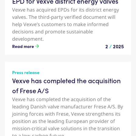
EPD for Vexve district energy valves
Vexve has acquired EPDs for its district energy
valves. The third-party verified document will
help Vexve’s customers to make informed
decisions and promote sustainable
development.
2
/
2025
Read more
Press release
Vexve has completed the acquisition
of Frese A/S
Vexve has completed the acquisition of the
leading Danish valve manufacturer Frese A/S. By
joining forces with Frese, Vexve strengthens its
position as the leading European provider of
mission-critical valve solutions in the transition
to a low-carbon future.