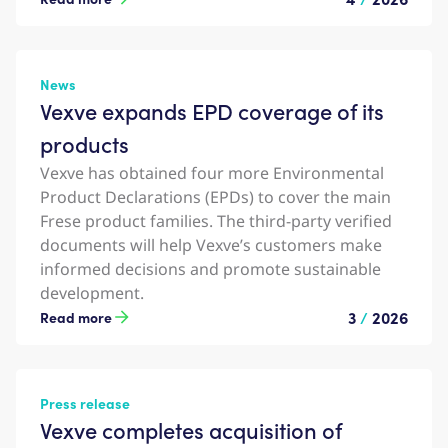
News
Vexve expands EPD coverage of its
products
Vexve has obtained four more Environmental
Product Declarations (EPDs) to cover the main
Frese product families. The third-party verified
documents will help Vexve’s customers make
informed decisions and promote sustainable
development.
3
/
2026
Read more
Press release
Vexve completes acquisition of