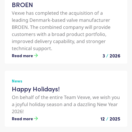
BROEN
Vexve has completed the acquisition of a
leading Denmark-based valve manufacturer
BROEN. The combined company will provide
customers with a broad product portfolio,
improved delivery capability, and stronger
technical support.
3
/
2026
Read more
News
Happy Holidays!
On behalf of the entire Team Vexve, we wish you
a joyful holiday season and a dazzling New Year
2026!
12
/
2025
Read more