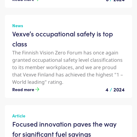
News
Vexve’s occupational safety is top
class
The Finnish Vision Zero Forum has once again
granted occupational safety level classifications
to its member workplaces, and we are proud
that Vexve Finland has achieved the highest "1 –
World leading" rating.
4
/
2024
Read more
Article
Focused innovation paves the way
for significant fuel savings