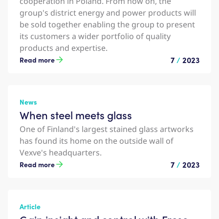
cooperation in Poland. From now on, the
group's district energy and power products will
be sold together enabling the group to present
its customers a wider portfolio of quality
products and expertise.
7
/
2023
Read more
News
When steel meets glass
One of Finland's largest stained glass artworks
has found its home on the outside wall of
Vexve's headquarters.
7
/
2023
Read more
Article