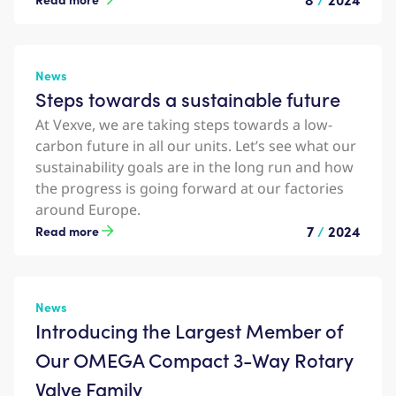
News
Steps towards a sustainable future
At Vexve, we are taking steps towards a low-
carbon future in all our units. Let’s see what our
sustainability goals are in the long run and how
the progress is going forward at our factories
around Europe.
7
/
2024
Read more
News
Introducing the Largest Member of
Our OMEGA Compact 3-Way Rotary
Valve Family