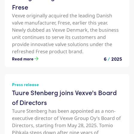
Frese
Vexve originally acquired the leading Danish
valve manufacturer, Frese, earlier this year.
Newly dubbed as Vexve Denmark, the business
unit continues to serve its customers and
provide innovative valve solutions under the
refreshed Frese product brand.
6
/
2025
Read more
Press release
Tuure Stenberg joins Vexve's Board
of Directors
Tuure Stenberg has been appointed as a non-
executive director of Vexve Group Oy’s Board of
Directors, starting from May 28, 2025. Tomio
Pihkala steps down after nine years of