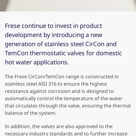
Frese continue to invest in product
development by introducing a new
generation of stainless steel CirCon and
TemCon thermostatic valves for domestic
hot water applications.
The Frese CirCon/TemCon range is constructed in
stainless steel AISI 316 to ensure the highest
resistance against corrosion and is designed to
automatically control the temperature of the water
that circulates through the valve, ensuring the thermal
balance of the system.
In addition, the valves are also approved to the
necessary industry standards and to further increase