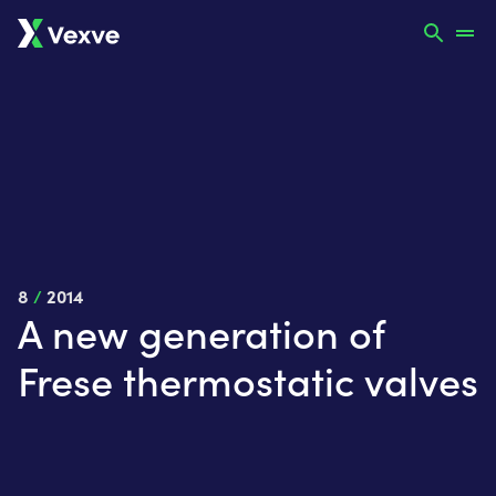
8
/
2014
A new generation of
Frese thermostatic valves