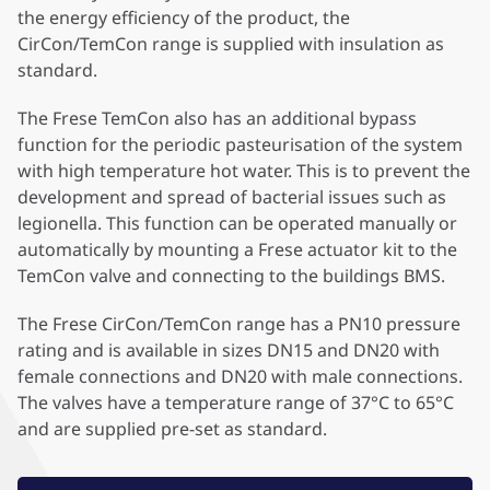
the energy efficiency of the product, the
CirCon/TemCon range is supplied with insulation as
standard.
The Frese TemCon also has an additional bypass
function for the periodic pasteurisation of the system
with high temperature hot water. This is to prevent the
development and spread of bacterial issues such as
legionella. This function can be operated manually or
automatically by mounting a Frese actuator kit to the
TemCon valve and connecting to the buildings BMS.
The Frese CirCon/TemCon range has a PN10 pressure
rating and is available in sizes DN15 and DN20 with
female connections and DN20 with male connections.
The valves have a temperature range of 37°C to 65°C
and are supplied pre-set as standard.