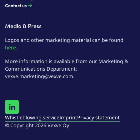
Contact us
Media & Press
Logos and other marketing material can be found
here
.
More information is available from our Marketing &
Communications Department:
vexve.marketing@vexve.com.
Whistleblowing service
Imprint
Privacy statement
© Copyright 2026 Vexve Oy