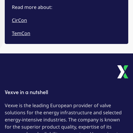
Read more about:
CirCon
TemCon
Vexve in a nutshell
Vexve is the leading European provider of valve
solutions for the energy infrastructure and selected
energy-intensive industries. The company is known
for the superior product quality, expertise of its