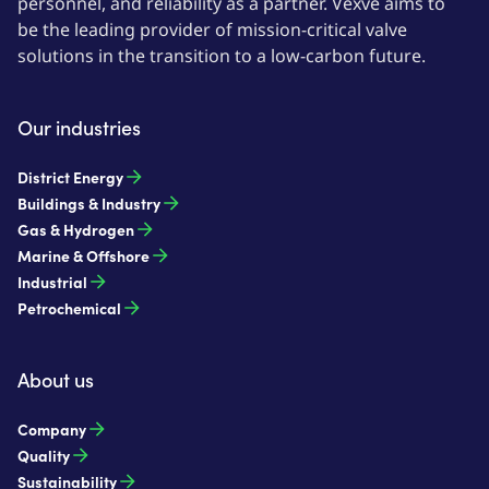
personnel, and reliability as a partner. Vexve aims to
be the leading provider of mission-critical valve
solutions in the transition to a low-carbon future.
Our industries
District Energy
Buildings & Industry
Gas & Hydrogen
Marine & Offshore
Industrial
Petrochemical
About us
Company
Quality
Sustainability