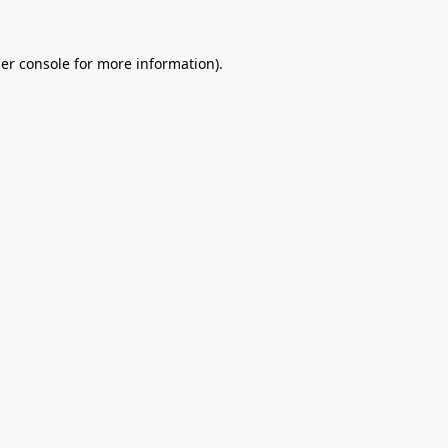
er console
for more information).