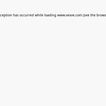
xception has occurred while loading
www.vexve.com
(see the
brows