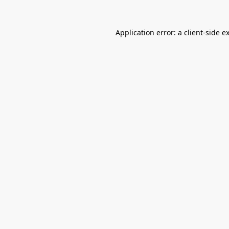
Application error: a
client
-side e