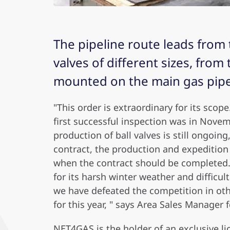
The pipeline route leads from 
valves of different sizes, from
mounted on the main gas pipel
"This order is extraordinary for its sco
first successful inspection was in Nove
production of ball valves is still ongoin
contract, the production and expedition 
when the contract should be completed. 
for its harsh winter weather and difficul
we have defeated the competition in oth
for this year, " says Area Sales Manager 
NET4GAS is the holder of an exclusive l