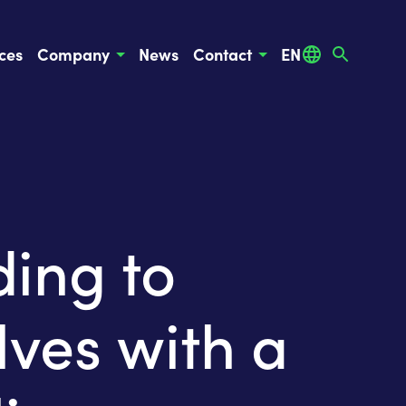
ces
Company
News
Contact
EN
ing to
ves with a