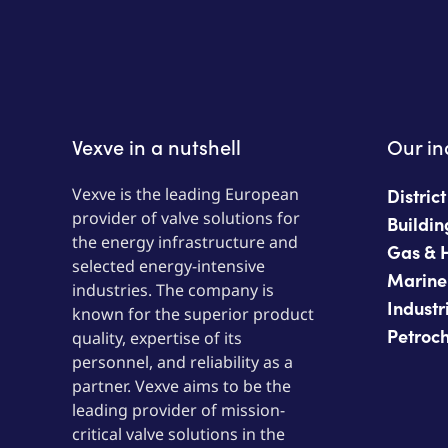
Vexve in a nutshell
Our in
Vexve is the leading European
Distric
provider of valve solutions for
Buildin
the energy infrastructure and
Gas & 
selected energy-intensive
Marine
industries. The company is
Industr
known for the superior product
Petroc
quality, expertise of its
personnel, and reliability as a
partner. Vexve aims to be the
leading provider of mission-
critical valve solutions in the