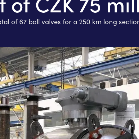
 of CZK 75 mil
of 67 ball valves for a 250 km long section 