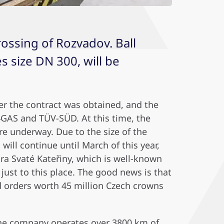
rossing of Rozvadov. Ball
s size DN 300, will be
ter the contract was obtained, and the
4GAS and TÜV-SÜD. At this time, the
are underway. Due to the size of the
ill continue until March of this year,
ra Svaté Kateřiny, which is well-known
 just to this place. The good news is that
d orders worth 45 million Czech crowns
 The company operates over 3800 km of