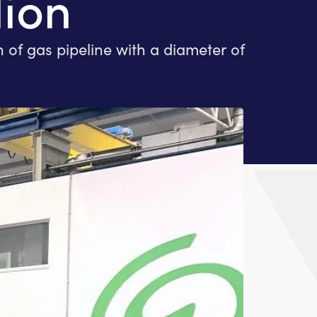
lion
of gas pipeline with a diameter of