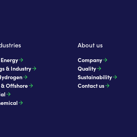
dustries
About us
t Energy
Company
gs & Industry
Quality
Hydrogen
Sustainability
 & Offshore
Contact us
ial
hemical