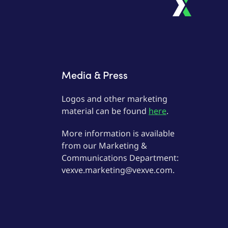
Media & Press
Logos and other marketing
material can be found
here
.
More information is available
from our Marketing &
Communications Department:
vexve.marketing@vexve.com.