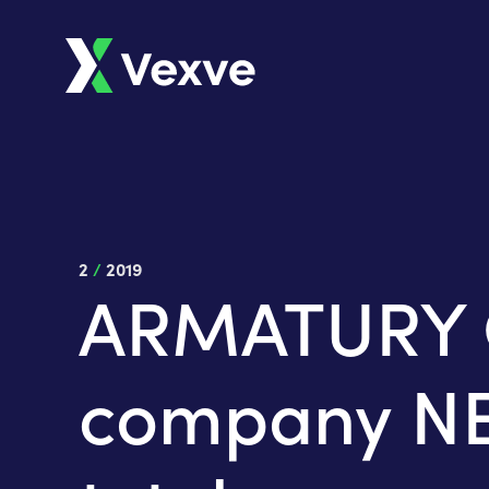
2
/
2019
ARMATURY Gr
company NET