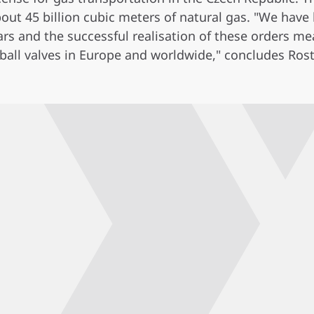
out 45 billion cubic meters of natural gas. "We have
s and the successful realisation of these orders mea
 ball valves in Europe and worldwide," concludes Rost