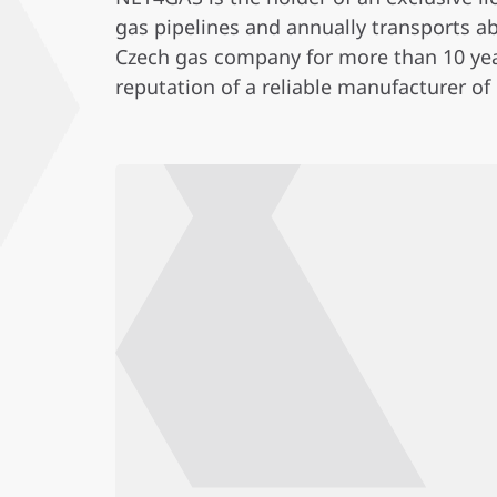
gas pipelines and annually transports ab
Czech gas company for more than 10 year
reputation of a reliable manufacturer of