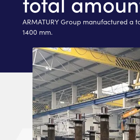
total amount
ARMATURY Group manufactured a total 
1400 mm.