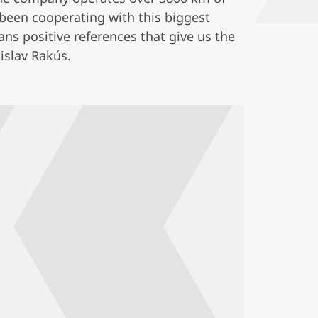
 been cooperating with this biggest
ns positive references that give us the
islav Rakús.