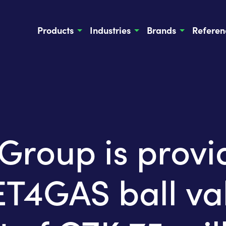
Products
Industries
Brands
Referen
oup is provid
4GAS ball val