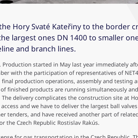
the Hory Svaté Kateřiny to the border c
 the largest ones DN 1400 to smaller one
ine and branch lines.
pe. Production started in May last year immediately af
mber with the participation of representatives of NET
g, final production operations, assembly and testing 
of finished products are running simultaneously and w
The delivery complicates the construction site at Ho
t access and we have to deliver the largest ball valves
er tenders, and have received another part of relate
for the Czech Republic Rostislav Rakús.
icense for gas transportation in the Czech Republic.