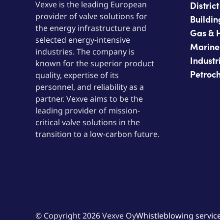
Vexve is the leading European
Distric
provider of valve solutions for
Buildin
the energy infrastructure and
Gas & 
selected energy-intensive
Marine
industries. The company is
Industr
known for the superior product
Petroc
quality, expertise of its
personnel, and reliability as a
partner. Vexve aims to be the
leading provider of mission-
critical valve solutions in the
transition to a low-carbon future.
© Copyright 2026 Vexve Oy
Whistleblowing servic