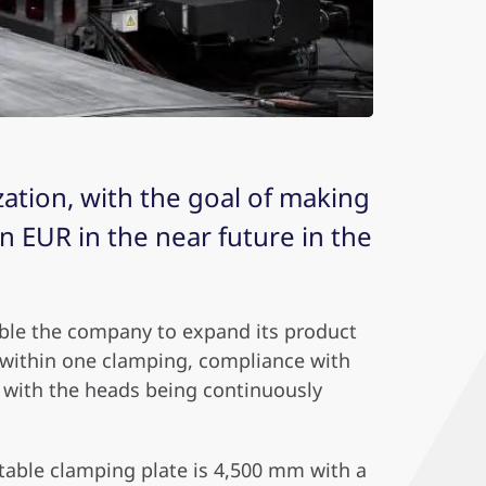
ation, with the goal of making
 EUR in the near future in the
able the company to expand its product
e within one clamping, compliance with
s, with the heads being continuously
 table clamping plate is 4,500 mm with a