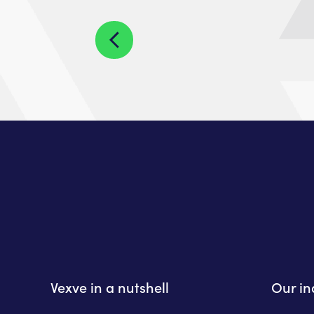
Vexve in a nutshell
Our in