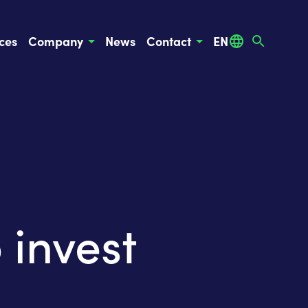
ces
Company
News
Contact
EN
invest