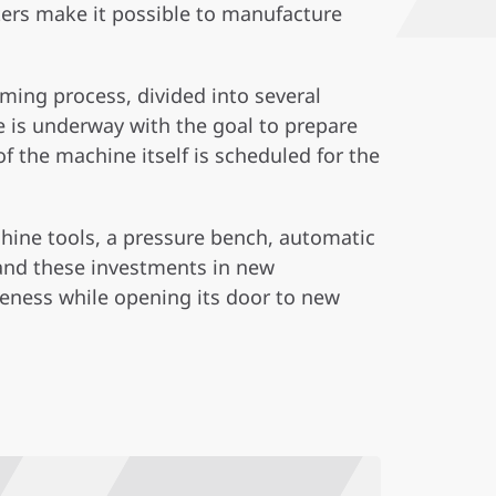
ers make it possible to manufacture
ming process, divided into several
 is underway with the goal to prepare
f the machine itself is scheduled for the
hine tools, a pressure bench, automatic
and these investments in new
veness while opening its door to new