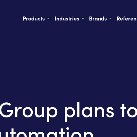
Products
Industries
Brands
Referen
oup plans to 
automation