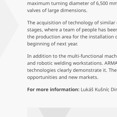
maximum turning diameter of 6,500 mm a
valves of large dimensions.
The acquisition of technology of simila
stages, where a team of people has been
the production area for the installation
beginning of next year.
In addition to the multi-functional mac
and robotic welding workstations. ARMA
technologies clearly demonstrate it. The
opportunities and new markets.
For more information:
Lukáš Kušnír, D