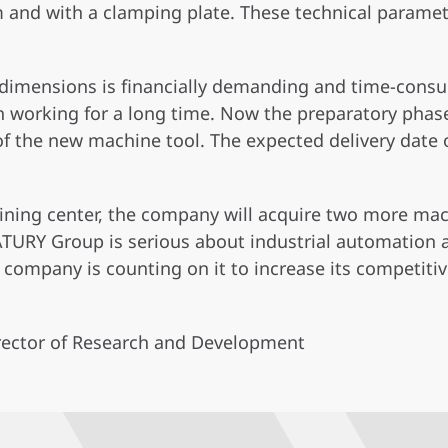
nd with a clamping plate. These technical paramet
r dimensions is financially demanding and time-consu
 working for a long time. Now the preparatory phase
 of the new machine tool. The expected delivery date o
hining center, the company will acquire two more mac
TURY Group is serious about industrial automation 
 company is counting on it to increase its competiti
irector of Research and Development