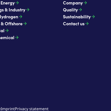
t Energy
Company
gs & Industry
Quality
Hydrogen
Sustainability
 & Offshore
Contact us
ial
hemical
e
Imprint
Privacy statement