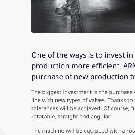
One of the ways is to invest i
production more efficient. ARM
purchase of new production t
T
he biggest investment is the purchase 
line with new types of valves. Thanks to
tolerances will be achieved. Of course, f
rotatable, straight and angular.
The machine will be equipped with a rota