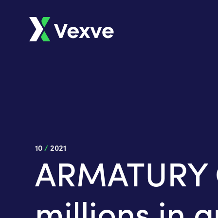
10
/
2021
ARMATURY Gr
millions in 