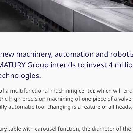
n new machinery, automation and robotiz
ATURY Group intends to invest 4 million
echnologies.
of a multifunctional machining center, which will en
 the high-precision machining of one piece of a valv
ully automatic tool changing is a feature of all head
ry table with carousel function, the diameter of the