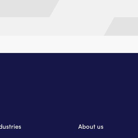
dustries
About us