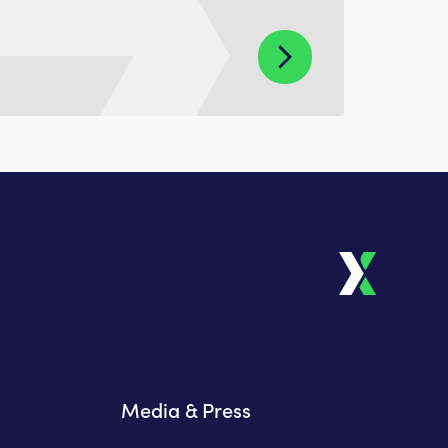
Media & Press