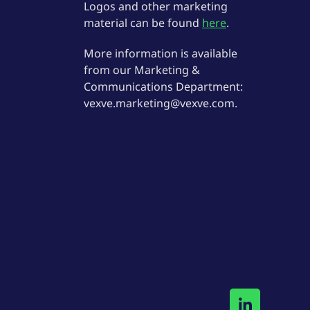
Logos and other marketing
material can be found
here
.
More information is available
from our Marketing &
Communications Department:
vexve.marketing@vexve.com.