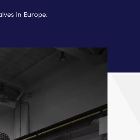
lves in Europe.