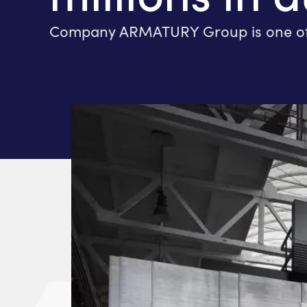
Company ARMATURY Group is one of the