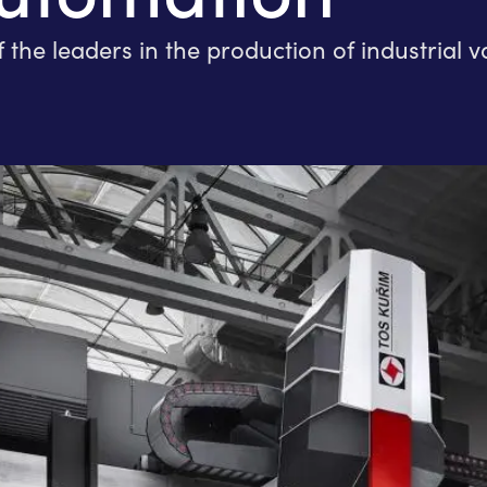
 leaders in the production of industrial va