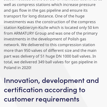
well as compress stations which increase pressure
and gas flow in the gas pipeline and ensure its
transport for long distance. One of the huge
investments was the construction of the compress
station Kędzierzyn-Koźle which is located only 50 km
from ARMATURY Group and was one of the primary
investments in the development of Polish gas
network. We delivered to this compression station
more than 950 valves of different size and the main
part was delivery of 51 huge DN 1000 ball valves. In
total, we delivered 349 ball valves for gas pipeline in
Poland in 2020!
Innovation, development and
certification according to
customer requirements