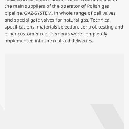
the main suppliers of the operator of Polish gas
pipeline, GAZ-SYSTEM, in whole range of ball valves
and special gate valves for natural gas. Technical
specifications, materials selection, control, testing and
other customer requirements were completely
implemented into the realized deliveries.