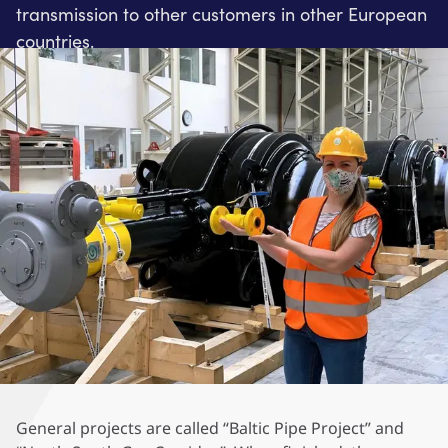
transmission to other customers in other European
countries.
General projects are called “Baltic Pipe Project” and