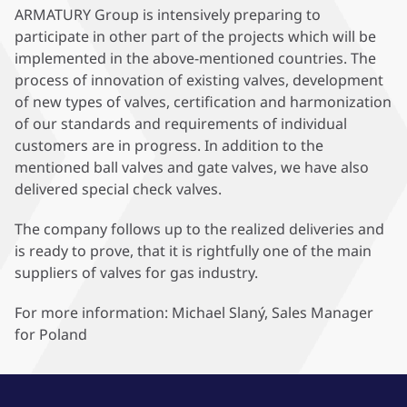
ARMATURY Group is intensively preparing to
participate in other part of the projects which will be
implemented in the above-mentioned countries. The
process of innovation of existing valves, development
of new types of valves, certification and harmonization
of our standards and requirements of individual
customers are in progress. In addition to the
mentioned ball valves and gate valves, we have also
delivered special check valves.
The company follows up to the realized deliveries and
is ready to prove, that it is rightfully one of the main
suppliers of valves for gas industry.
For more information: Michael Slaný, Sales Manager
for Poland