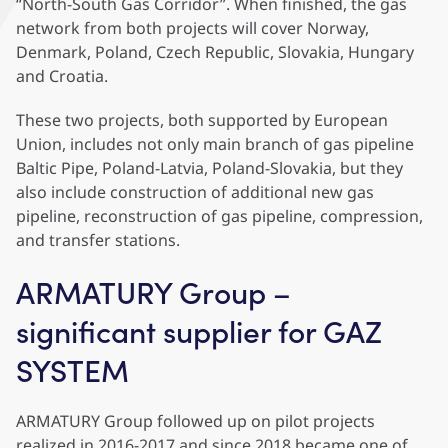
“North-South Gas Corridor”. When finished, the gas
network from both projects will cover Norway,
Denmark, Poland, Czech Republic, Slovakia, Hungary
and Croatia.
These two projects, both supported by European
Union, includes not only main branch of gas pipeline
Baltic Pipe, Poland-Latvia, Poland-Slovakia, but they
also include construction of additional new gas
pipeline, reconstruction of gas pipeline, compression,
and transfer stations.
ARMATURY Group –
significant supplier for GAZ
SYSTEM
ARMATURY Group followed up on pilot projects
realized in 2016-2017 and since 2018 became one of