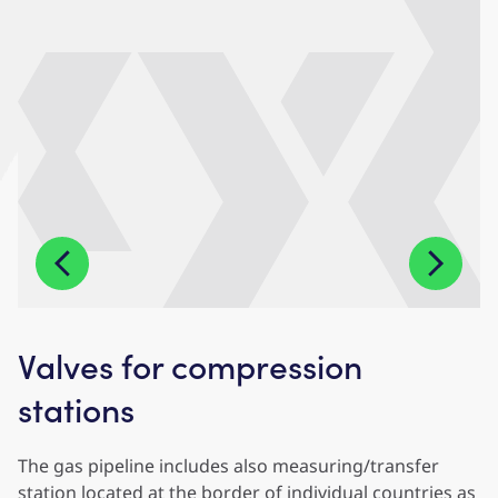
Valves for compression
stations
The gas pipeline includes also measuring/transfer
station located at the border of individual countries as