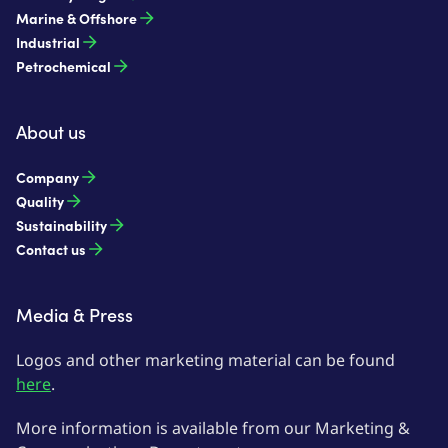
Marine & Offshore
Industrial
Petrochemical
About us
Company
Quality
Sustainability
Contact us
Media & Press
Logos and other marketing material can be found
here
.
More information is available from our Marketing &