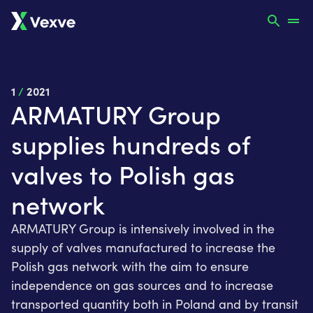
1
/
2021
ARMATURY Group
supplies hundreds of
valves to Polish gas
network
ARMATURY Group is intensively involved in the
supply of valves manufactured to increase the
Polish gas network with the aim to ensure
independence on gas sources and to increase
transported quantity both in Poland and by transit