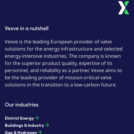
Vexve in a nutshell
Vexve is the leading European provider of valve
solutions for the energy infrastructure and selected
energy-intensive industries. The company is known
for the superior product quality, expertise of its
personnel, and reliability as a partner. Vexve aims to
be the leading provider of mission-critical valve
solutions in the transition to a low-carbon future.
Our industries
District Energy
Buildings & Industry
Gas & Hydrogen