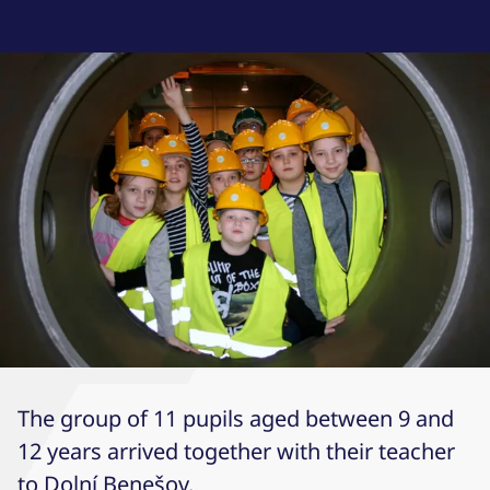
The group of 11 pupils aged between 9 and
12 years arrived together with their teacher
to Dolní Benešov.