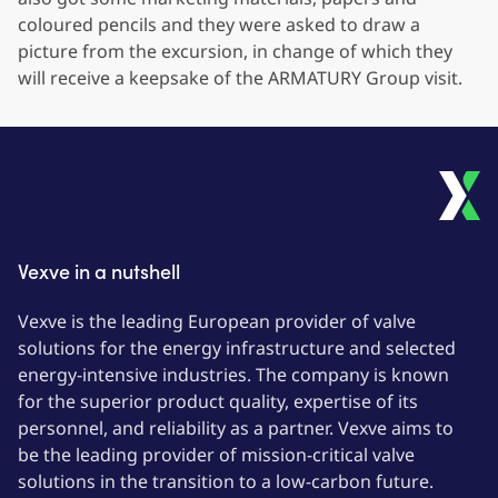
coloured pencils and they were asked to draw a
picture from the excursion, in change of which they
will receive a keepsake of the ARMATURY Group visit.
Vexve in a nutshell
Vexve is the leading European provider of valve
solutions for the energy infrastructure and selected
energy-intensive industries. The company is known
for the superior product quality, expertise of its
personnel, and reliability as a partner. Vexve aims to
be the leading provider of mission-critical valve
solutions in the transition to a low-carbon future.