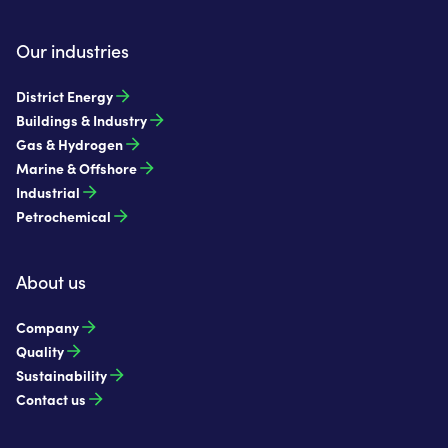
Our industries
District Energy
Buildings & Industry
Gas & Hydrogen
Marine & Offshore
Industrial
Petrochemical
About us
Company
Quality
Sustainability
Contact us