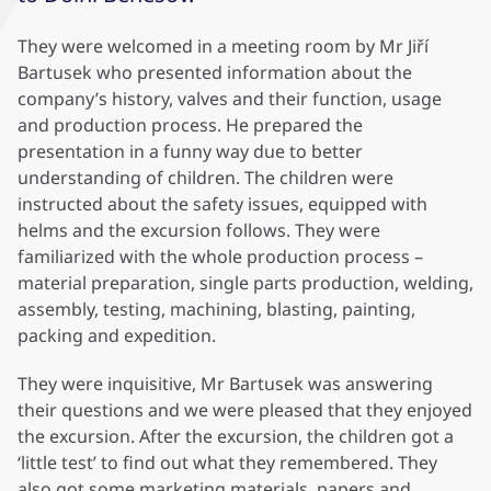
They were welcomed in a meeting room by Mr Jiří
Bartusek who presented information about the
company’s history, valves and their function, usage
and production process. He prepared the
presentation in a funny way due to better
understanding of children. The children were
instructed about the safety issues, equipped with
helms and the excursion follows. They were
familiarized with the whole production process –
material preparation, single parts production, welding,
assembly, testing, machining, blasting, painting,
packing and expedition.
They were inquisitive, Mr Bartusek was answering
their questions and we were pleased that they enjoyed
the excursion. After the excursion, the children got a
‘little test’ to find out what they remembered. They
also got some marketing materials, papers and