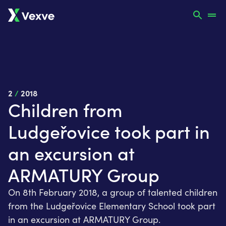
2
/
2018
Children from
Ludgeřovice took part in
an excursion at
ARMATURY Group
On 8th February 2018, a group of talented children
from the Ludgeřovice Elementary School took part
in an excursion at ARMATURY Group.