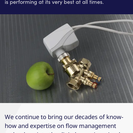
is performing at its very best at all times.
We continue to bring our decades of know-
how and expertise on flow management