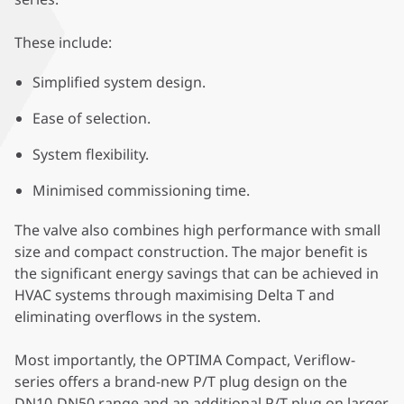
These include:
Simplified system design.
Ease of selection.
System flexibility.
Minimised commissioning time.
The valve also combines high performance with small
size and compact construction. The major benefit is
the significant energy savings that can be achieved in
HVAC systems through maximising Delta T and
eliminating overflows in the system.
Most importantly, the OPTIMA Compact, Veriflow-
series offers a brand-new P/T plug design on the
DN10-DN50 range and an additional P/T plug on larger