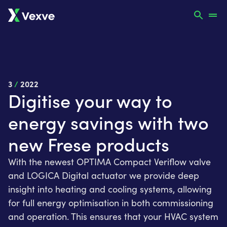
3
/
2022
Digitise your way to
energy savings with two
new Frese products
With the newest OPTIMA Compact Veriflow valve
and LOGICA Digital actuator we provide deep
insight into heating and cooling systems, allowing
for full energy optimisation in both commissioning
and operation. This ensures that your HVAC system