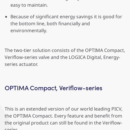
easy to maintain.
Because of significant energy savings it is good for
the bottom line, both financially and
environmentally.
The two-tier solution consists of the OPTIMA Compact,
Veriflow-series valve and the LOGICA Digital, Energy-
series actuator.
OPTIMA Compact, Veriflow-series
This is an extended version of our world leading PICV,
the OPTIMA Compact. Every feature and benefit from
the original product can still be found in the Veriflow-
series.