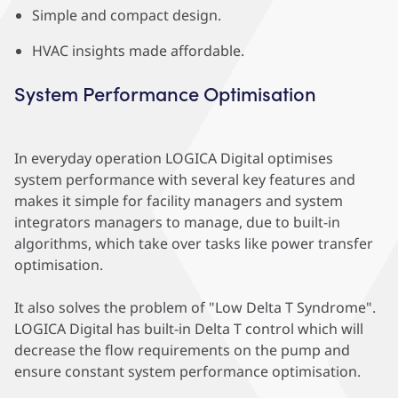
Simple and compact design.
HVAC insights made affordable.
System Performance Optimisation
In everyday operation LOGICA Digital optimises
system performance with several key features and
makes it simple for facility managers and system
integrators managers to manage, due to built-in
algorithms, which take over tasks like power transfer
optimisation.
It also solves the problem of "Low Delta T Syndrome".
LOGICA Digital has built-in Delta T control which will
decrease the flow requirements on the pump and
ensure constant system performance optimisation.