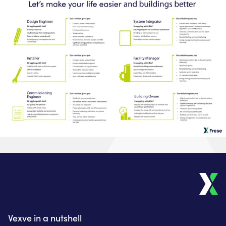
Vexve in a nutshell