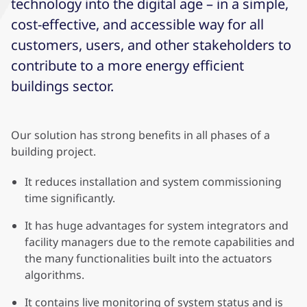
technology into the digital age – in a simple,
cost-effective, and accessible way for all
customers, users, and other stakeholders to
contribute to a more energy efficient
buildings sector.
Our solution has strong benefits in all phases of a
building project.
It reduces installation and system commissioning
time significantly.
It has huge advantages for system integrators and
facility managers due to the remote capabilities and
the many functionalities built into the actuators
algorithms.
It contains live monitoring of system status and is