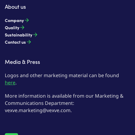
About us
Company
Quality
Sustainability
Contact us
Media & Press
Logos and other marketing material can be found
here
.
More information is available from our Marketing &
Communications Department:
vexve.marketing@vexve.com.