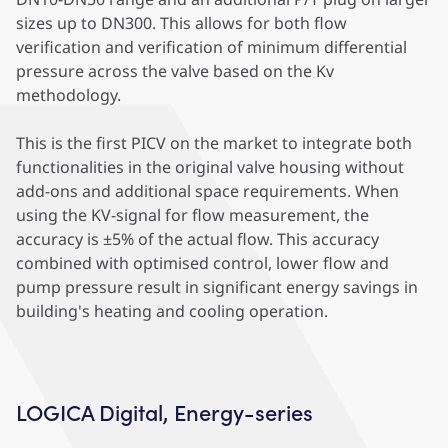
sizes up to DN300. This allows for both flow
verification and verification of minimum differential
pressure across the valve based on the Kv
methodology.
This is the first PICV on the market to integrate both
functionalities in the original valve housing without
add-ons and additional space requirements. When
using the KV-signal for flow measurement, the
accuracy is ±5% of the actual flow. This accuracy
combined with optimised control, lower flow and
pump pressure result in significant energy savings in
building's heating and cooling operation.
LOGICA Digital, Energy-series