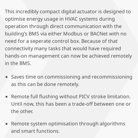
This incredibly compact digital actuator is designed to
optimise energy usage in HVAC systems during
operation through direct communication with the
building’s BMS via either Modbus or BACNet with no
need for a seperate control box. Because of that
connectivity many tasks that would have required
hands-on management can now be achieved remotely
in the BMS.
Saves time on commissioning and recommissioning
as this can be done remotely.
Remote full flushing without PICV stroke limitation.
Until now, this has been a trade-off between one or
the other.
Remote system optimisation through algorithms
and smart functions.