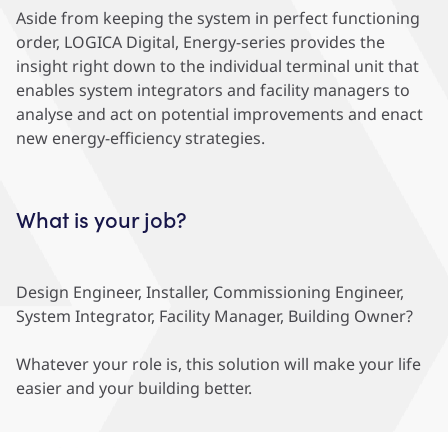
Aside from keeping the system in perfect functioning
order, LOGICA Digital, Energy-series provides the
insight right down to the individual terminal unit that
enables system integrators and facility managers to
analyse and act on potential improvements and enact
new energy-efficiency strategies.
What is your job?
Design Engineer, Installer, Commissioning Engineer,
System Integrator, Facility Manager, Building Owner?
Whatever your role is, this solution will make your life
easier and your building better.