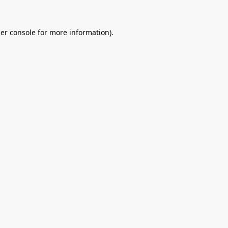
er console
for more information).