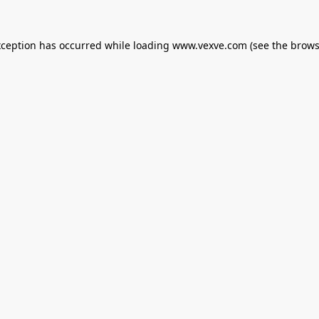
xception has occurred while loading
www.vexve.com
(see the
brows