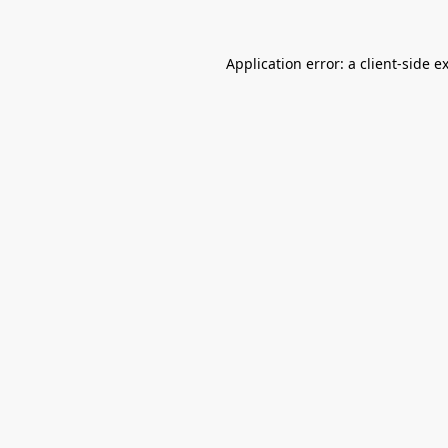
Application error: a
client
-side e