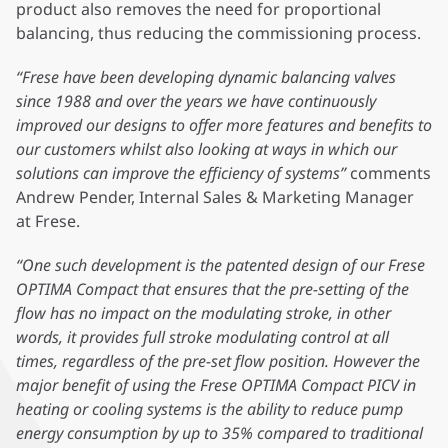
product also removes the need for proportional
balancing, thus reducing the commissioning process.
“Frese have been developing dynamic balancing valves
since 1988 and over the years we have continuously
improved our designs to offer more features and benefits to
our customers whilst also looking at ways in which our
solutions can improve the efficiency of systems”
comments
Andrew Pender, Internal Sales & Marketing Manager
at Frese.
“One such development is the patented design of our Frese
OPTIMA Compact that ensures that the pre-setting of the
flow has no impact on the modulating stroke, in other
words, it provides full stroke modulating control at all
times, regardless of the pre-set flow position. However the
major benefit of using the Frese OPTIMA Compact PICV in
heating or cooling systems is the ability to reduce pump
energy consumption by up to 35% compared to traditional