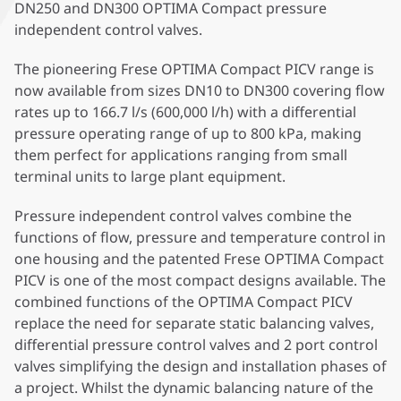
DN250 and DN300 OPTIMA Compact pressure
independent control valves.
The pioneering Frese OPTIMA Compact PICV range is
now available from sizes DN10 to DN300 covering flow
rates up to 166.7 l/s (600,000 l/h) with a differential
pressure operating range of up to 800 kPa, making
them perfect for applications ranging from small
terminal units to large plant equipment.
Pressure independent control valves combine the
functions of flow, pressure and temperature control in
one housing and the patented Frese OPTIMA Compact
PICV is one of the most compact designs available. The
combined functions of the OPTIMA Compact PICV
replace the need for separate static balancing valves,
differential pressure control valves and 2 port control
valves simplifying the design and installation phases of
a project. Whilst the dynamic balancing nature of the