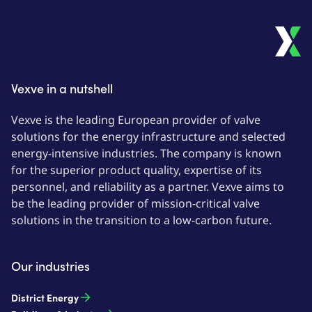
Vexve in a nutshell
Vexve is the leading European provider of valve
solutions for the energy infrastructure and selected
energy-intensive industries. The company is known
for the superior product quality, expertise of its
personnel, and reliability as a partner. Vexve aims to
be the leading provider of mission-critical valve
solutions in the transition to a low-carbon future.
Our industries
District Energy