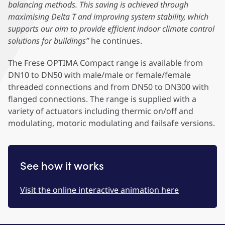
balancing methods. This saving is achieved through
maximising Delta T and improving system stability, which
supports our aim to provide efficient indoor climate control
solutions for buildings”
he continues.
The Frese OPTIMA Compact range is available from
DN10 to DN50 with male/male or female/female
threaded connections and from DN50 to DN300 with
flanged connections. The range is supplied with a
variety of actuators including thermic on/off and
modulating, motoric modulating and failsafe versions.
See how it works
Visit the online interactive animation here