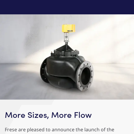
More Sizes, More Flow
Frese are pleased to announce the launch of the