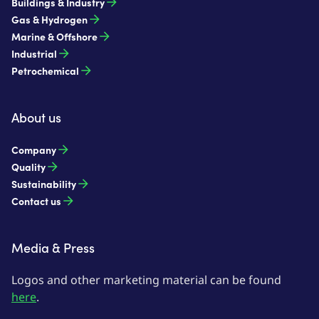
Buildings & Industry
Gas & Hydrogen
Marine & Offshore
Industrial
Petrochemical
About us
Company
Quality
Sustainability
Contact us
Media & Press
Logos and other marketing material can be found
here
.