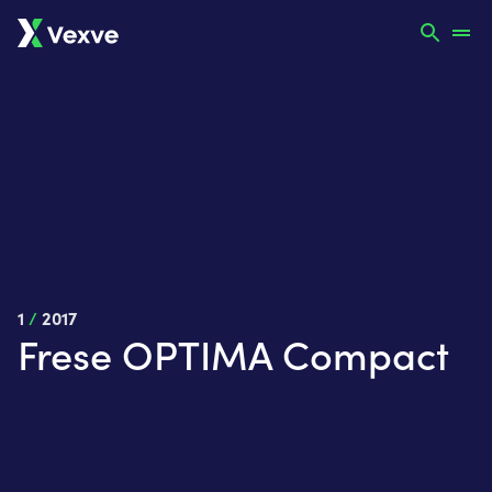
1
/
2017
Frese OPTIMA Compact