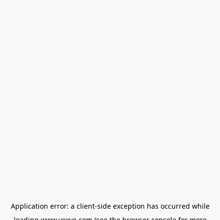
Application error: a
client
-side exception has occurred while
loading
www.vexve.com
(see the
browser console
for more