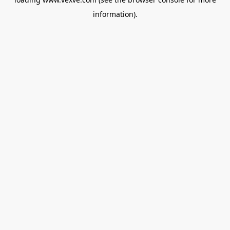
information).