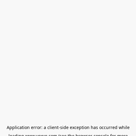
Application error: a
client
-side exception has occurred while
loading
www.vexve.com
(see the
browser console
for more