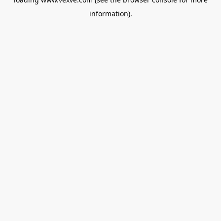
information).