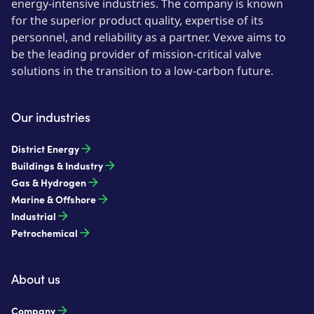
energy-intensive industries. The company is known
for the superior product quality, expertise of its
personnel, and reliability as a partner. Vexve aims to
be the leading provider of mission-critical valve
solutions in the transition to a low-carbon future.
Our industries
District Energy
Buildings & Industry
Gas & Hydrogen
Marine & Offshore
Industrial
Petrochemical
About us
Company