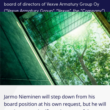
board of directors of Vexve Armatury Group Oy
(“Vexve Armatury Group”, “Vexve”, the “Company”).
Jarmo Nieminen will step down from his
board position at his own request, but he will