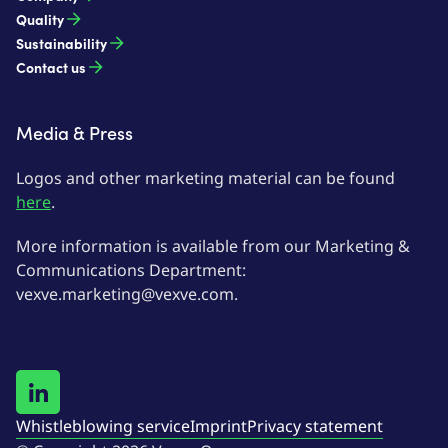
Quality
Sustainability
Contact us
Media & Press
Logos and other marketing material can be found
here
.
More information is available from our Marketing &
Communications Department:
vexve.marketing@vexve.com.
Whistleblowing service
Imprint
Privacy statement