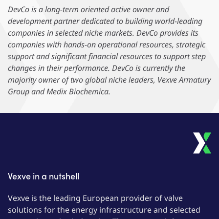
DevCo is a long-term oriented active owner and
development partner dedicated to building world-leading
companies in selected niche markets. DevCo provides its
companies with hands-on operational resources, strategic
support and significant financial resources to support step
changes in their performance. DevCo is currently the
majority owner of two global niche leaders, Vexve Armatury
Group and Medix Biochemica.
Vexve in a nutshell
Vexve is the leading European provider of valve
solutions for the energy infrastructure and selected