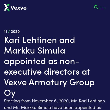
11
/
2020
Kari Lehtinen and
Markku Simula
appointed as non-
executive directors at
Vexve Armatury Group
Oy
Starting from November 6, 2020, Mr. Kari Lehtinen
and Mr. Markku Simula have been appointed as