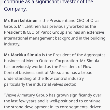
continue as a significant investor of the
Company.
Mr. Kari Lehtinen
is the President and CEO of Oras
Group. Mr. Lehtinen has previously worked as the
President & CEO of Paroc Group and has an extensive
international management background in the building
industry.
Mr. Markku Simula
is the President of the Aggregates
business of Metso Outotec Corporation. Mr. Simula
has previously worked as the President of Flow
Control business unit of Metso and has a broad
understanding of the flow control industry,
particularly the industrial valves sector.
”Vexve Armatury Group has grown significantly over
the last few years and is well-positioned to continue
the strong development in its core segments, driven