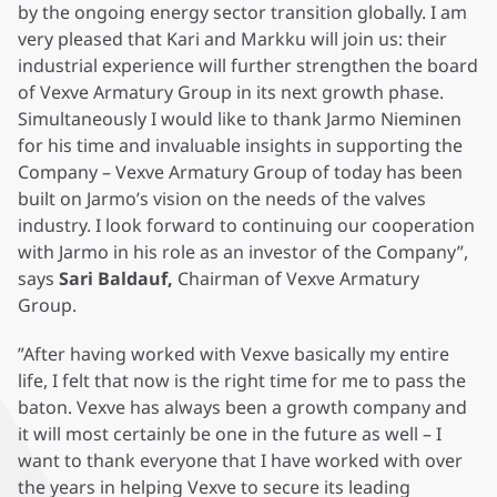
by the ongoing energy sector transition globally. I am
very pleased that Kari and Markku will join us: their
industrial experience will further strengthen the board
of Vexve Armatury Group in its next growth phase.
Simultaneously I would like to thank Jarmo Nieminen
for his time and invaluable insights in supporting the
Company – Vexve Armatury Group of today has been
built on Jarmo’s vision on the needs of the valves
industry. I look forward to continuing our cooperation
with Jarmo in his role as an investor of the Company”,
says
Sari Baldauf,
Chairman of Vexve Armatury
Group.
”After having worked with Vexve basically my entire
life, I felt that now is the right time for me to pass the
baton. Vexve has always been a growth company and
it will most certainly be one in the future as well – I
want to thank everyone that I have worked with over
the years in helping Vexve to secure its leading