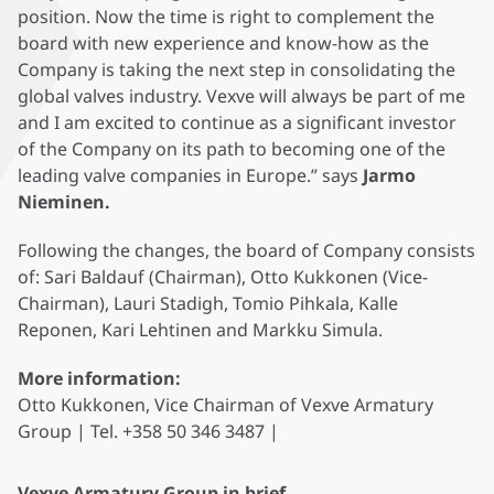
position. Now the time is right to complement the
board with new experience and know-how as the
Company is taking the next step in consolidating the
global valves industry. Vexve will always be part of me
and I am excited to continue as a significant investor
of the Company on its path to becoming one of the
leading valve companies in Europe.” says
Jarmo
Nieminen.
Following the changes, the board of Company consists
of: Sari Baldauf (Chairman), Otto Kukkonen (Vice-
Chairman), Lauri Stadigh, Tomio Pihkala, Kalle
Reponen, Kari Lehtinen and Markku Simula.
More information:
Otto Kukkonen, Vice Chairman of Vexve Armatury
Group | Tel. +358 50 346 3487 |
Vexve Armatury Group in brief