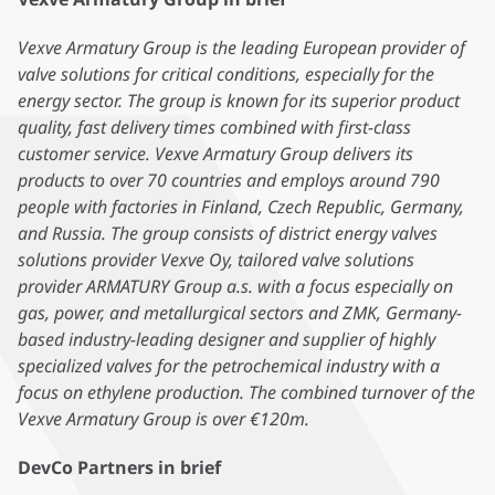
Vexve Armatury Group is the leading European provider of
valve solutions for critical conditions, especially for the
energy sector. The group is known for its superior product
quality, fast delivery times combined with first-class
customer service. Vexve Armatury Group delivers its
products to over 70 countries and employs around 790
people with factories in Finland, Czech Republic, Germany,
and Russia. The group consists of district energy valves
solutions provider Vexve Oy, tailored valve solutions
provider ARMATURY Group a.s. with a focus especially on
gas, power, and metallurgical sectors and ZMK, Germany-
based industry-leading designer and supplier of highly
specialized valves for the petrochemical industry with a
focus on ethylene production. The combined turnover of the
Vexve Armatury Group is over €120m.
DevCo Partners in brief