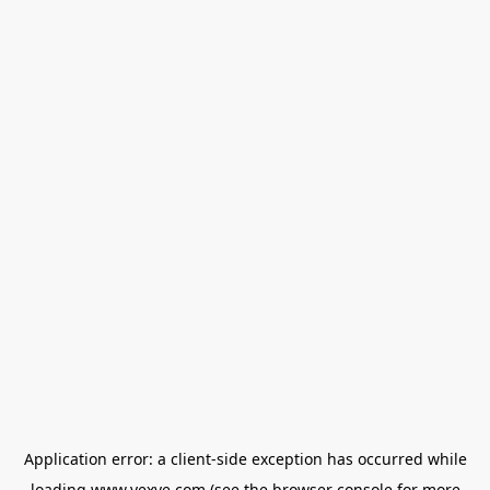
Application error: a
client
-side exception has occurred while
loading
www.vexve.com
(see the
browser console
for more