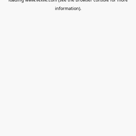
information).