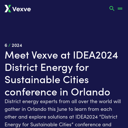
6
/
2024
Meet Vexve at IDEA2024
District Energy for
Sustainable Cities
conference in Orlando
District energy experts from all over the world will
gather in Orlando this June to learn from each
other and explore solutions at IDEA2024 “District
Energy for Sustainable Cities” conference and