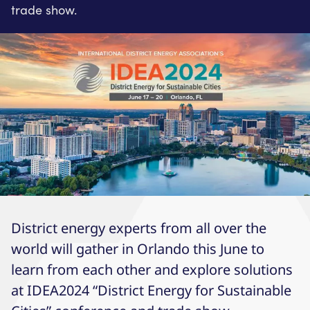
trade show.
District energy experts from all over the
world will gather in Orlando this June to
learn from each other and explore solutions
at IDEA2024 “District Energy for Sustainable