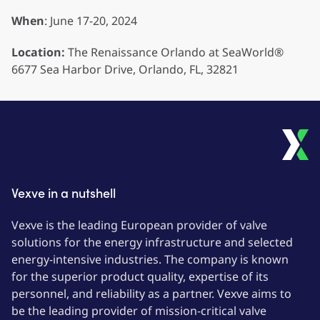
When
: June 17-20, 2024
Location:
The Renaissance Orlando at SeaWorld®
6677 Sea Harbor Drive, Orlando, FL, 32821
Vexve in a nutshell
Vexve is the leading European provider of valve
solutions for the energy infrastructure and selected
energy-intensive industries. The company is known
for the superior product quality, expertise of its
personnel, and reliability as a partner. Vexve aims to
be the leading provider of mission-critical valve