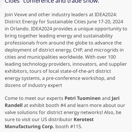
Cities” conference and trade show.
Join Vexve and other industry leaders at IDEA2024:
District Energy for Sustainable Cities June 17-20, 2024
in Orlando. IDEA2024 provides a unique opportunity to
bring together leading energy and sustainability
professionals from around the globe to advance the
deployment of district energy, CHP, and microgrids in
cities and municipalities worldwide. With over 100
leading technology providers, innovators, and supplier
exhibitors, tours of local state-of-the-art district
energy systems, a pre-conference workshop, and
dozens of industry expert
Come to meet our experts
Petri Tuominen
and
Jari
Randell
at exhibit booth #4 and learn more about our
valve solutions for district energy networks! Also, be
sure to visit our US distributor
Kerotest
Manufacturing Corp.
booth #115.