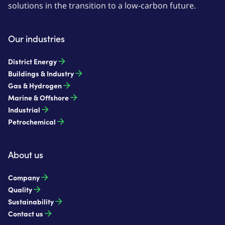
solutions in the transition to a low-carbon future.
Our industries
District Energy
Buildings & Industry
Gas & Hydrogen
Marine & Offshore
Industrial
Petrochemical
About us
Company
Quality
Sustainability
Contact us