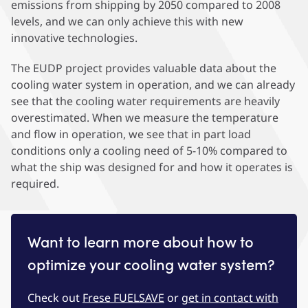
emissions from shipping by 2050 compared to 2008
levels, and we can only achieve this with new
innovative technologies.
The EUDP project provides valuable data about the
cooling water system in operation, and we can already
see that the cooling water requirements are heavily
overestimated. When we measure the temperature
and flow in operation, we see that in part load
conditions only a cooling need of 5-10% compared to
what the ship was designed for and how it operates is
required.
Want to learn more about how to
optimize your cooling water system?
Check out
Frese FUELSAVE
or
get in contact with