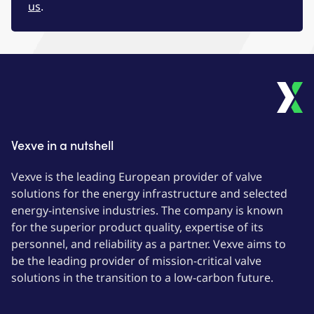
us
.
Vexve in a nutshell
Vexve is the leading European provider of valve
solutions for the energy infrastructure and selected
energy-intensive industries. The company is known
for the superior product quality, expertise of its
personnel, and reliability as a partner. Vexve aims to
be the leading provider of mission-critical valve
solutions in the transition to a low-carbon future.