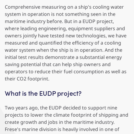
Comprehensive measuring on a ship's cooling water
system in operation is not something seen in the
maritime industry before. But in a EUDP project,
where leading engineering, equipment suppliers and
owners jointly have tested new technologies, we have
measured and quantified the efficiency of a cooling
water system when the ship is in operation. And the
initial test results demonstrate a substantial energy
saving potential that can help ship owners and
operators to reduce their fuel consumption as well as
their CO2 footprint.
What is the EUDP project?
Two years ago, the EUDP
decided to support nine
projects to lower the climate footprint of shipping and
create growth and jobs in the maritime industry.
Frese's marine division is heavily involved in one of