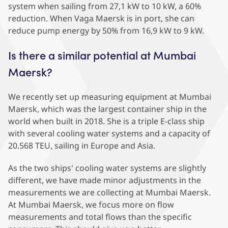
system when sailing from 27,1 kW to 10 kW, a 60%
reduction. When Vaga Maersk is in port, she can
reduce pump energy by 50% from 16,9 kW to 9 kW.
Is there a similar potential at Mumbai
Maersk?
We recently set up measuring equipment at Mumbai
Maersk, which was the largest container ship in the
world when built in 2018. She is a triple E-class ship
with several cooling water systems and a capacity of
20.568 TEU, sailing in Europe and Asia.
As the two ships' cooling water systems are slightly
different, we have made minor adjustments in the
measurements we are collecting at Mumbai Maersk.
At Mumbai Maersk, we focus more on flow
measurements and total flows than the specific