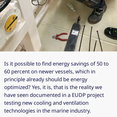
Is it possible to find energy savings of 50 to
60 percent on newer vessels, which in
principle already should be energy
optimized? Yes, it is, that is the reality we
have seen documented in a EUDP project
testing new cooling and ventilation
technologies in the marine industry.