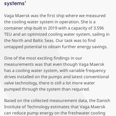
systems’
Vaga Maersk was the first ship where we measured
the cooling water system in operation. She is a
container ship built in 2019 with a capacity of 3.596
TEU and an optimized cooling water system, sailing in
the North and Baltic Seas. Our task was to find
untapped potential to obtain further energy savings.
One of the most exciting findings in our
measurements was that even though Vaga Maersk
has a cooling water system, with variable frequency
drives installed on the pumps and latest conventional
valve technology, there is still a lot more water
pumped through the system than required.
Based on the collected measurement data, the Danish
Institute of Technology estimates that Vaga Maersk
can reduce pump energy on the freshwater cooling