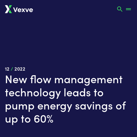
12
/
2022
New flow management
technology leads to
pump energy savings of
up to 60%