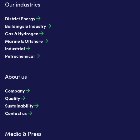
Our industries
District Energy
Buildings & Industry
Gas & Hydrogen
Marine & Offshore
Industrial
Petrochemical
About us
Company
Quality
Sustainability
Contact us
Media & Press