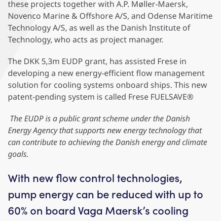
these projects together with A.P. Møller-Maersk,
Novenco Marine & Offshore A/S, and Odense Maritime
Technology A/S, as well as the Danish Institute of
Technology, who acts as project manager.
The DKK 5,3m EUDP grant, has assisted Frese in
developing a new energy-efficient flow management
solution for cooling systems onboard ships. This new
patent-pending system is called Frese FUELSAVE®
The EUDP is a public grant scheme under the Danish
Energy Agency that supports new energy technology that
can contribute to achieving the Danish energy and climate
goals.
With new flow control technologies,
pump energy can be reduced with up to
60% on board Vaga Maersk’s cooling