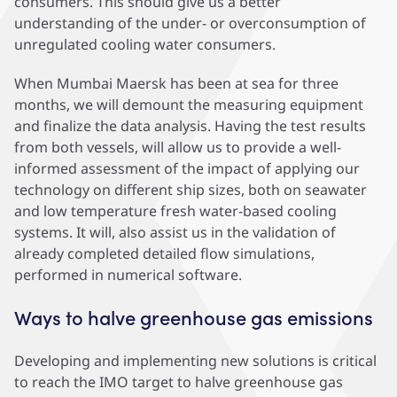
consumers. This should give us a better
understanding of the under- or overconsumption of
unregulated cooling water consumers.
When Mumbai Maersk has been at sea for three
months, we will demount the measuring equipment
and finalize the data analysis. Having the test results
from both vessels, will allow us to provide a well-
informed assessment of the impact of applying our
technology on different ship sizes, both on seawater
and low temperature fresh water-based cooling
systems. It will, also assist us in the validation of
already completed detailed flow simulations,
performed in numerical software.
Ways to halve greenhouse gas emissions
Developing and implementing new solutions is critical
to reach the IMO target to halve greenhouse gas