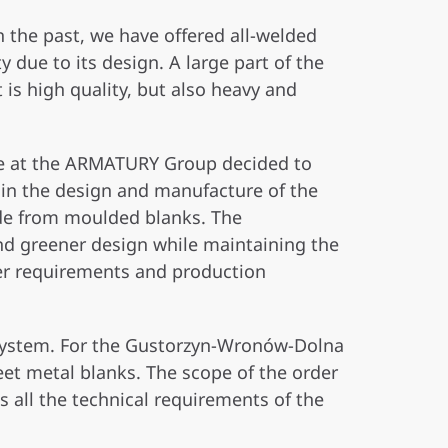
In the past, we have offered all-welded
 due to its design. A large part of the
is high quality, but also heavy and
 we at the ARMATURY Group decided to
 in the design and manufacture of the
ade from moulded blanks. The
nd greener design while maintaining the
er requirements and production
z System. For the Gustorzyn-Wronów-Dolna
eet metal blanks. The scope of the order
s all the technical requirements of the