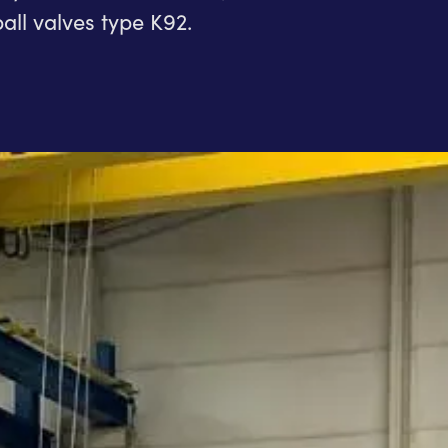
all valves type K92.