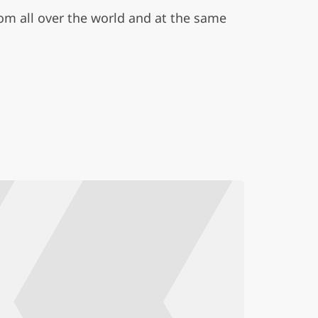
m all over the world and at the same