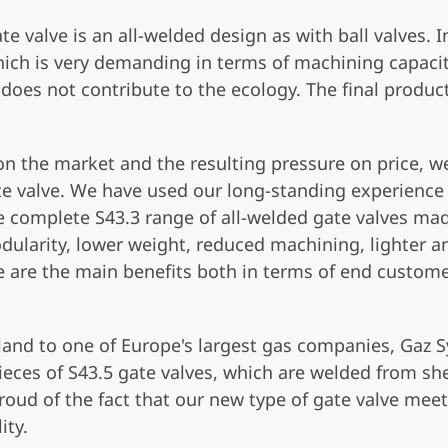
te valve is an all-welded design as with ball valves. 
ich is very demanding in terms of machining capacity
oes not contribute to the ecology. The final product 
 on the market and the resulting pressure on price,
te valve. We have used our long-standing experience
the complete S43.3 range of all-welded gate valves m
dularity, lower weight, reduced machining, lighter a
e are the main benefits both in terms of end custom
Poland to one of Europe's largest gas companies, Ga
pieces of S43.5 gate valves, which are welded from sh
oud of the fact that our new type of gate valve meet
ity.