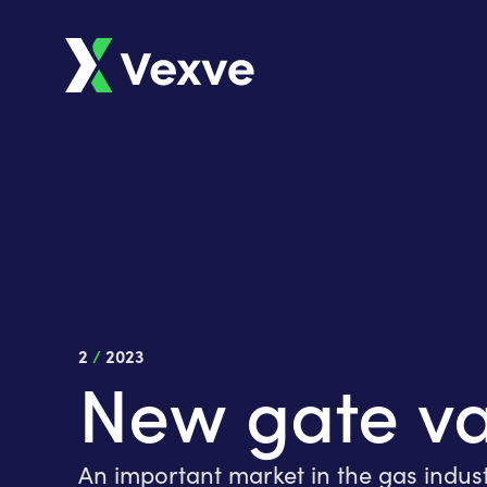
2
/
2023
New gate va
An important market in the gas indus