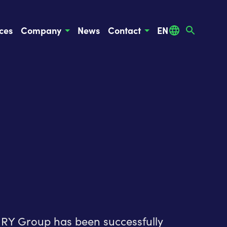
ces
Company
News
Contact
EN
TURY Group has been successfully