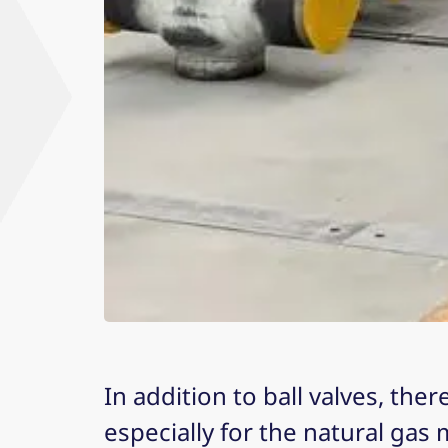
In addition to ball valves, the
especially for the natural gas