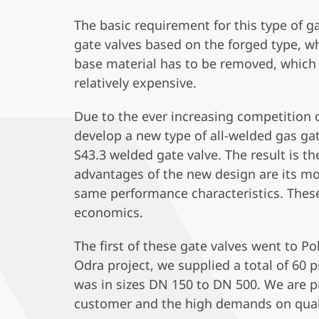
The basic requirement for this type of ga
gate valves based on the forged type, wh
base material has to be removed, which d
relatively expensive.
Due to the ever increasing competition
develop a new type of all-welded gas ga
S43.3 welded gate valve. The result is 
advantages of the new design are its mo
same performance characteristics. Thes
economics.
The first of these gate valves went to 
Odra project, we supplied a total of 60 
was in sizes DN 150 to DN 500. We are pr
customer and the high demands on qual