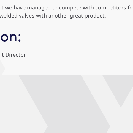
nt we have managed to compete with competitors fro
welded valves with another great product.
on:
t Director