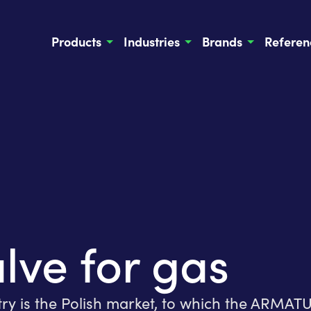
Products
Industries
Brands
Referen
lve for gas
try is the Polish market, to which the ARMA