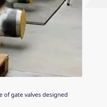
pe of gate valves designed