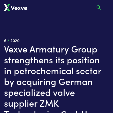
6
/
2020
Vexve Armatury Group
strengthens its position
in petrochemical sector
by acquiring German
specialized valve
supplier ZMK