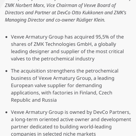
ZMK Norbert Marx, Vice Chairman of Vexve Board of
Directors and Partner at DevCo Otto Kukkonen and ZMK’s
Managing Director and co-owner Rüdiger Klein.
Vexve Armatury Group has acquired 95,5% of the
shares of ZMK Technologies GmbH, a globally
leading designer and supplier of the most critical
valves to the petrochemical industry
The acquisition strengthens the petrochemical
business of Vexve Armatury Group, a leading
European valve supplier for demanding
applications, with factories in Finland, Czech
Republic and Russia
Vexve Armatury Group is owned by DevCo Partners,
a long-term oriented active owner and development
partner dedicated to building world-leading
companies in selected niche markets