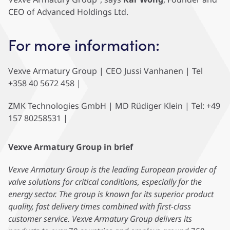
CEO of Advanced Holdings Ltd.
For more information:
Vexve Armatury Group | CEO Jussi Vanhanen | Tel
+358 40 5672 458 |
ZMK Technologies GmbH | MD Rüdiger Klein | Tel: +49
157 80258531 |
Vexve Armatury Group in brief
Vexve Armatury Group is the leading European provider of
valve solutions for critical conditions, especially for the
energy sector. The group is known for its superior product
quality, fast delivery times combined with first-class
customer service. Vexve Armatury Group delivers its