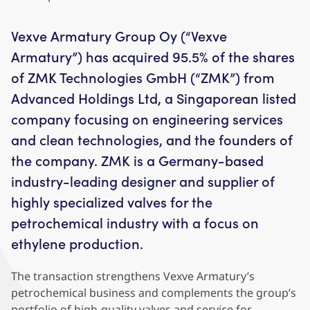
Vexve Armatury Group Oy (“Vexve
Armatury”) has acquired 95.5% of the shares
of ZMK Technologies GmbH (“ZMK”) from
Advanced Holdings Ltd, a Singaporean listed
company focusing on engineering services
and clean technologies, and the founders of
the company. ZMK is a Germany-based
industry-leading designer and supplier of
highly specialized valves for the
petrochemical industry with a focus on
ethylene production.
The transaction strengthens Vexve Armatury’s
petrochemical business and complements the group’s
portfolio of high-quality valves and service for