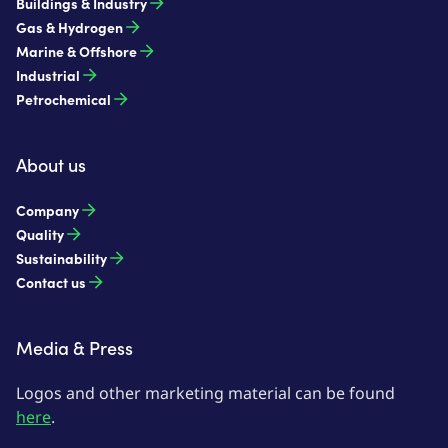
Buildings & Industry
Gas & Hydrogen
Marine & Offshore
Industrial
Petrochemical
About us
Company
Quality
Sustainability
Contact us
Media & Press
Logos and other marketing material can be found
here
.