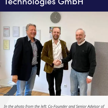
Technologies GmbH
In the photo from the left: Co-Founder and Senior Advisor of