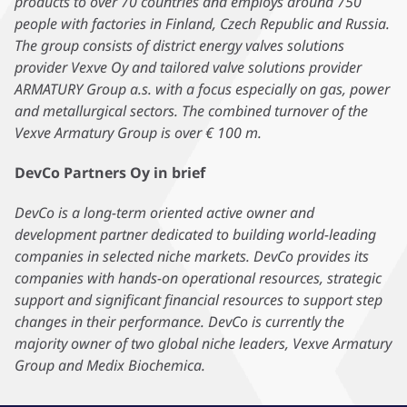
products to over 70 countries and employs around 750
people with factories in Finland, Czech Republic and Russia.
The group consists of district energy valves solutions
provider Vexve Oy and tailored valve solutions provider
ARMATURY Group a.s. with a focus especially on gas, power
and metallurgical sectors. The combined turnover of the
Vexve Armatury Group is over € 100 m.
DevCo Partners Oy in brief
DevCo is a long-term oriented active owner and
development partner dedicated to building world-leading
companies in selected niche markets. DevCo provides its
companies with hands-on operational resources, strategic
support and significant financial resources to support step
changes in their performance. DevCo is currently the
majority owner of two global niche leaders, Vexve Armatury
Group and Medix Biochemica.