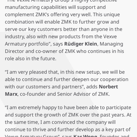
manufacturing capabilities will support and
complement ZMK’s offering very well. This unique
combination will enable ZMK to further grow and
serve our key customers better than anyone in the
industry, also with new products from the Vexve
Armatury portfolio”, says
Rüdiger Klein
, Managing
Director and co-owner of ZMK who continues in his
role also in the future.
“I am very pleased that, in this new setup, we will be
able to continue and further deepen our cooperation
with our customers and partners”, adds
Norbert
Marx
, co-founder and Senior Advisor of ZMK.
“I am extremely happy to have been able to participate
and support the growth of ZMK over the past years. At
the same time, I am convinced the company will
continue to thrive and further develop as a key part of
Vexve Armatury Group”, says
Kar Wong
, Founder and