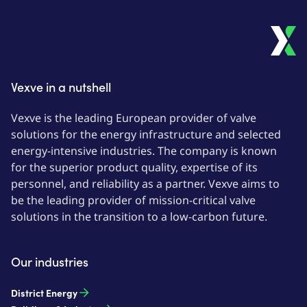
Vexve in a nutshell
Vexve is the leading European provider of valve
solutions for the energy infrastructure and selected
energy-intensive industries. The company is known
for the superior product quality, expertise of its
personnel, and reliability as a partner. Vexve aims to
be the leading provider of mission-critical valve
solutions in the transition to a low-carbon future.
Our industries
District Energy