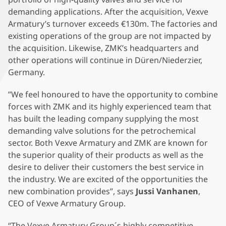
demanding applications. After the acquisition, Vexve
Armatury’s turnover exceeds €130m. The factories and
existing operations of the group are not impacted by
the acquisition. Likewise, ZMK’s headquarters and
other operations will continue in Düren/Niederzier,
Germany.
”We feel honoured to have the opportunity to combine
forces with ZMK and its highly experienced team that
has built the leading company supplying the most
demanding valve solutions for the petrochemical
sector. Both Vexve Armatury and ZMK are known for
the superior quality of their products as well as the
desire to deliver their customers the best service in
the industry. We are excited of the opportunities the
new combination provides”, says
Jussi Vanhanen
,
CEO of Vexve Armatury Group.
“The Vexve Armatury Group´s highly competitive