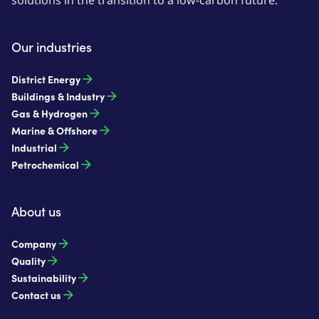
solutions in the transition to a low-carbon future.
Our industries
District Energy
Buildings & Industry
Gas & Hydrogen
Marine & Offshore
Industrial
Petrochemical
About us
Company
Quality
Sustainability
Contact us