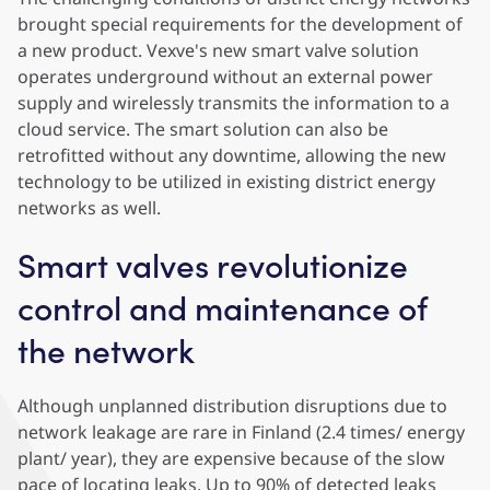
brought special requirements for the development of
a new product. Vexve's new smart valve solution
operates underground without an external power
supply and wirelessly transmits the information to a
cloud service. The smart solution can also be
retrofitted without any downtime, allowing the new
technology to be utilized in existing district energy
networks as well.
Smart valves revolutionize
control and maintenance of
the network
Although unplanned distribution disruptions due to
network leakage are rare in Finland (2.4 times/ energy
plant/ year), they are expensive because of the slow
pace of locating leaks. Up to 90% of detected leaks