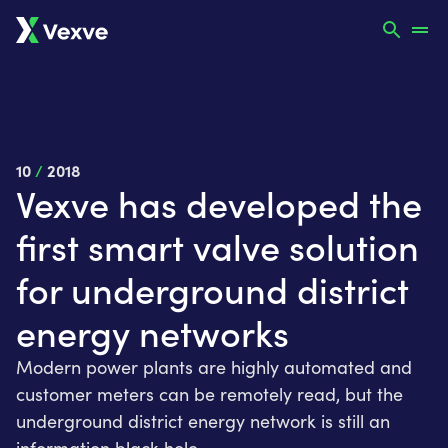
10
/
2018
Vexve has developed the
first smart valve solution
for underground district
energy networks
Modern power plants are highly automated and
customer meters can be remotely read, but the
underground district energy network is still an