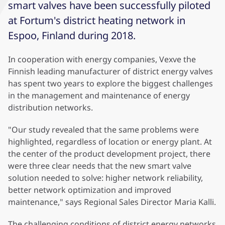
smart valves have been successfully piloted
at Fortum's district heating network in
Espoo, Finland during 2018.
In cooperation with energy companies, Vexve the
Finnish leading manufacturer of district energy valves
has spent two years to explore the biggest challenges
in the management and maintenance of energy
distribution networks.
"Our study revealed that the same problems were
highlighted, regardless of location or energy plant. At
the center of the product development project, there
were three clear needs that the new smart valve
solution needed to solve: higher network reliability,
better network optimization and improved
maintenance," says Regional Sales Director Maria Kalli.
The challenging conditions of district energy networks