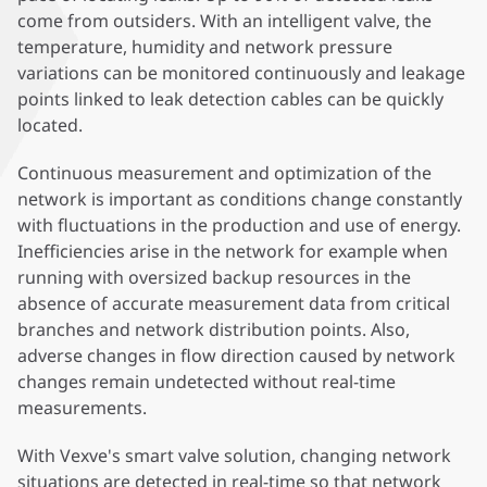
come from outsiders. With an intelligent valve, the
temperature, humidity and network pressure
variations can be monitored continuously and leakage
points linked to leak detection cables can be quickly
located.
Continuous measurement and optimization of the
network is important as conditions change constantly
with fluctuations in the production and use of energy.
Inefficiencies arise in the network for example when
running with oversized backup resources in the
absence of accurate measurement data from critical
branches and network distribution points. Also,
adverse changes in flow direction caused by network
changes remain undetected without real-time
measurements.
With Vexve's smart valve solution, changing network
situations are detected in real-time so that network