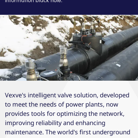
information black hole.
Vexve's intelligent valve solution, developed
to meet the needs of power plants, now
provides tools for optimizing the network,
improving reliability and enhancing
maintenance. The world's first underground