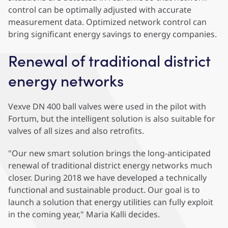
control can be optimally adjusted with accurate
measurement data. Optimized network control can
bring significant energy savings to energy companies.
Renewal of traditional district
energy networks
Vexve DN 400 ball valves were used in the pilot with
Fortum, but the intelligent solution is also suitable for
valves of all sizes and also retrofits.
"Our new smart solution brings the long-anticipated
renewal of traditional district energy networks much
closer. During 2018 we have developed a technically
functional and sustainable product. Our goal is to
launch a solution that energy utilities can fully exploit
in the coming year," Maria Kalli decides.