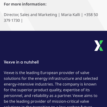
For more information:
Director, Sales and Marketing | Maria Kalli | +358 50
379 1730 |
Vexve in a nutshell
Vexve is the leading European provider of valve
solutions for the energy infrastructure and selected
energy-intensive industries. The company is known
for the superior product quality, expertise of its
personnel, and reliability as a partner. Vexve aims to
be the leading provider of mission-critical valve