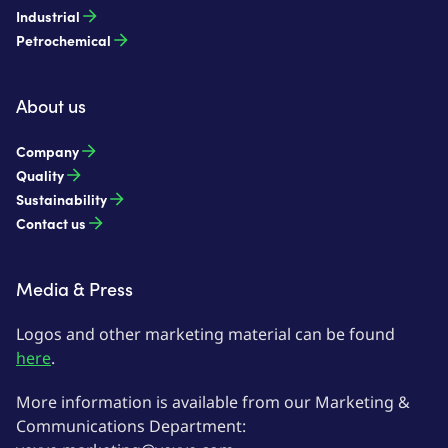
Industrial
Petrochemical
About us
Company
Quality
Sustainability
Contact us
Media & Press
Logos and other marketing material can be found
here
.
More information is available from our Marketing &
Communications Department: