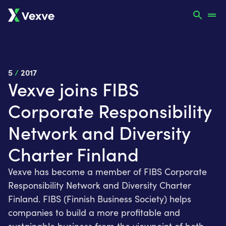
5
/
2017
Vexve joins FIBS
Corporate Responsibility
Network and Diversity
Charter Finland
Vexve has become a member of FIBS Corporate
Responsibility Network and Diversity Charter
Finland. FIBS (Finnish Business Society) helps
companies to build a more profitable and