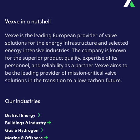
Vexve in a nutshell
Vexve is the leading European provider of valve
solutions for the energy infrastructure and selected
energy-intensive industries. The company is known
for the superior product quality, expertise of its
personnel, and reliability as a partner. Vexve aims to
be the leading provider of mission-critical valve
solutions in the transition to a low-carbon future.
Our industries
District Energy
Buildings & Industry
Gas & Hydrogen
Marine & Offshore