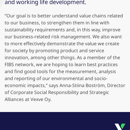
and working life development.
”Our goal is to better understand value chains related
to our business, to strengthen them in line with
sustainability requirements and, in this way, improve
our business-related risk management. We also want
to more effectively demonstrate the value we create
for society by promoting product and service
innovation, among other things. As a member of the
FIBS network, we are hoping to learn best practices
and find good tools for the measurement, analysis
and reporting of our environmental and socio-
economic impacts,” says Anna-Stiina Boström, Director
of Corporate Social Responsibility and Strategic
Alliances at Vexve Oy.