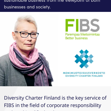
sustainable business from the viewpoint of both
businesses and society.
Diversity Charter Finland is the key service of
FIBS in the field of corporate responsibility