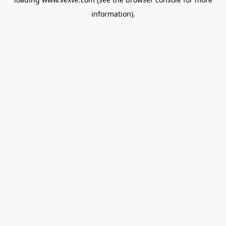
information).