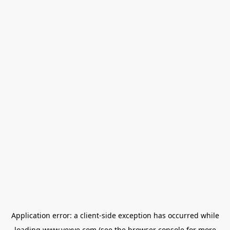
Application error: a
client
-side exception has occurred while
loading
www.vexve.com
(see the
browser console
for more