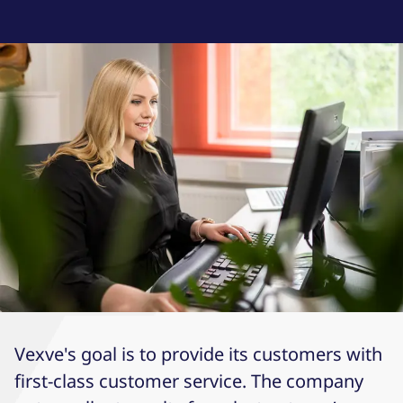
Vexve's goal is to provide its customers with
first-class customer service. The company