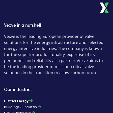
Vexve in a nutshell
Vexve is the leading European provider of valve
solutions for the energy infrastructure and selected
energy-intensive industries. The company is known
for the superior product quality, expertise of its
personnel, and reliability as a partner. Vexve aims to
be the leading provider of mission-critical valve
solutions in the transition to a low-carbon future.
Our industries
District Energy
Buildings & Industry
Gas & Hydrogen