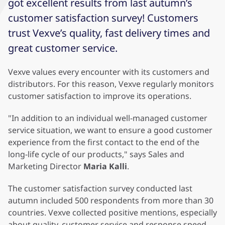
got excellent results from last autumn’s
customer satisfaction survey! Customers
trust Vexve’s quality, fast delivery times and
great customer service.
Vexve values ​​every encounter with its customers and
distributors. For this reason, Vexve regularly monitors
customer satisfaction to improve its operations.
"In addition to an individual well-managed customer
service situation, we want to ensure a good customer
experience from the first contact to the end of the
long-life cycle of our products," says Sales and
Marketing Director
Maria Kalli
.
The customer satisfaction survey conducted last
autumn included 500 respondents from more than 30
countries. Vexve collected positive mentions, especially
about quality, customer service and response speed,