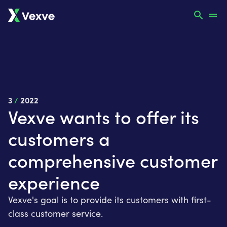
3
/
2022
Vexve wants to offer its
customers a
comprehensive customer
experience
Vexve's goal is to provide its customers with first-
class customer service.