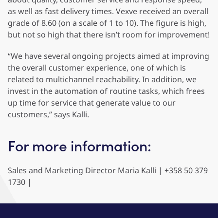
as well as fast delivery times. Vexve received an overall
grade of 8.60 (on a scale of 1 to 10). The figure is high,
but not so high that there isn’t room for improvement!
“We have several ongoing projects aimed at improving
the overall customer experience, one of which is
related to multichannel reachability. In addition, we
invest in the automation of routine tasks, which frees
up time for service that generate value to our
customers,” says Kalli.
For more information:
Sales and Marketing Director Maria Kalli | +358 50 379
1730 |