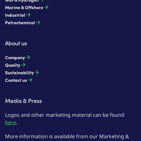
Marine & Offshore
Industrial
Petrochemical
About us
Company
Quality
Sustainability
Contact us
Media & Press
Logos and other marketing material can be found
here
.
More information is available from our Marketing &