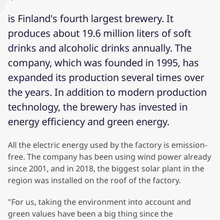
is Finland's fourth largest brewery. It
produces about 19.6 million liters of soft
drinks and alcoholic drinks annually. The
company, which was founded in 1995, has
expanded its production several times over
the years. In addition to modern production
technology, the brewery has invested in
energy efficiency and green energy.
All the electric energy used by the factory is emission-
free. The company has been using wind power already
since 2001, and in 2018, the biggest solar plant in the
region was installed on the roof of the factory.
"For us, taking the environment into account and
green values have been a big thing since the