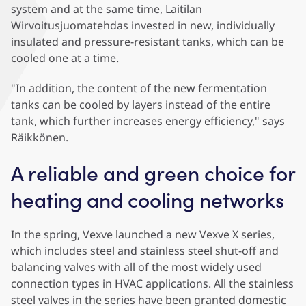
system and at the same time, Laitilan
Wirvoitusjuomatehdas invested in new, individually
insulated and pressure-resistant tanks, which can be
cooled one at a time.
"In addition, the content of the new fermentation
tanks can be cooled by layers instead of the entire
tank, which further increases energy efficiency," says
Räikkönen.
A reliable and green choice for
heating and cooling networks
In the spring, Vexve launched a new Vexve X series,
which includes steel and stainless steel shut-off and
balancing valves with all of the most widely used
connection types in HVAC applications. All the stainless
steel valves in the series have been granted domestic