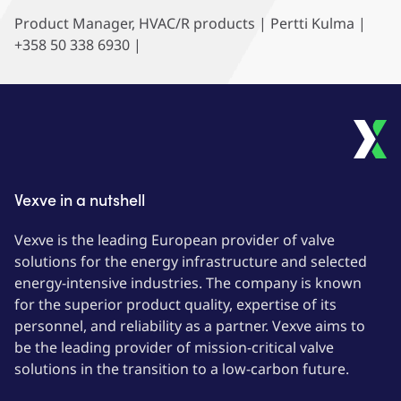
Product Manager, HVAC/R products | Pertti Kulma |
+358 50 338 6930 |
Vexve in a nutshell
Vexve is the leading European provider of valve
solutions for the energy infrastructure and selected
energy-intensive industries. The company is known
for the superior product quality, expertise of its
personnel, and reliability as a partner. Vexve aims to
be the leading provider of mission-critical valve
solutions in the transition to a low-carbon future.