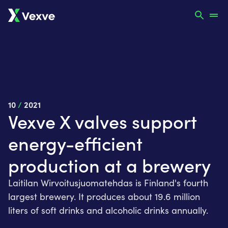
10
/
2021
Vexve X valves support
energy-efficient
production at a brewery
Laitilan Wirvoitusjuomatehdas is Finland's fourth
largest brewery. It produces about 19.6 million
liters of soft drinks and alcoholic drinks annually.